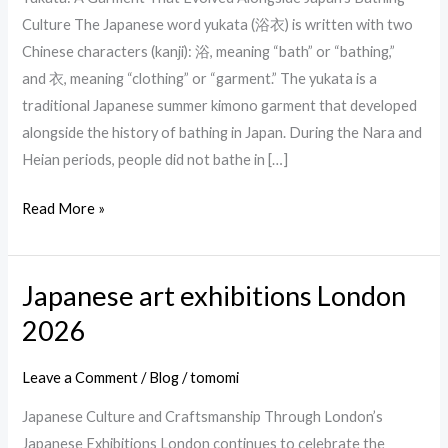
summer
Culture The Japanese word yukata (浴衣) is written with two
kimono
Chinese characters (kanji): 浴, meaning “bath” or “bathing,”
and 衣, meaning “clothing” or “garment.” The yukata is a
traditional Japanese summer kimono garment that developed
alongside the history of bathing in Japan. During the Nara and
Heian periods, people did not bathe in […]
Read More »
Japanese art exhibitions London
Japanese
art
2026
exhibitions
London
Leave a Comment
/
Blog
/
tomomi
2026
Japanese Culture and Craftsmanship Through London’s
Japanese Exhibitions London continues to celebrate the