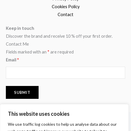
Cookies Policy
Contact
Keep in touch
Discover the brand and receive 10 % off your first order.
Contact Me
Fields marked with an
*
are required
Email
*
This website uses cookies
F
I
P
We use traffic log cookies to help us analyse data about our
a
n
i
c
s
n