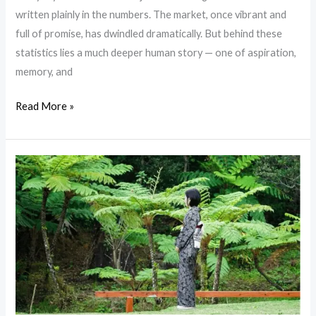
Japan?
written plainly in the numbers. The market, once vibrant and
full of promise, has dwindled dramatically. But behind these
statistics lies a much deeper human story — one of aspiration,
memory, and
Read More »
“OSHIMA
TSUMUGI” mud
dyed
traditional
silk
Kimono