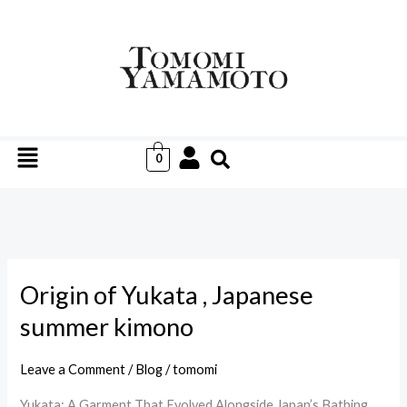
Skip
to
content
Menu
0
Origin of Yukata , Japanese
Origin
of
summer kimono
Yukata
,
Leave a Comment
/
Blog
/
tomomi
Japanese
Yukata: A Garment That Evolved Alongside Japan’s Bathing