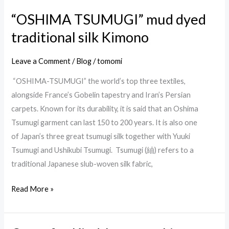
“OSHIMA TSUMUGI” mud dyed
traditional silk Kimono
Leave a Comment
/
Blog
/
tomomi
“OSHIMA-TSUMUGI” the world’s top three textiles,
alongside France’s Gobelin tapestry and Iran’s Persian
carpets. Known for its durability, it is said that an Oshima
Tsumugi garment can last 150 to 200 years. It is also one
of Japan’s three great tsumugi silk together with Yuuki
Tsumugi and Ushikubi Tsumugi. Tsumugi (紬) refers to a
traditional Japanese slub-woven silk fabric,
Read More »