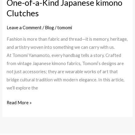
One-of-a-Kind Japanese kimono
One-
of-
Clutches
a-
Kind
Leave a Comment
/
Blog
/
tomomi
Japanese
Fashion is more than fabric and thread—it is memory, heritage,
kimono
and artistry woven into something we can carry with us.
Clutches
At Tomomi Yamamoto, every handbag tells a story. Crafted
from vintage Japanese kimono fabrics, Tomomi’s designs are
not just accessories; they are wearable works of art that
bridge cultural tradition with modern elegance. In this article,
we’ll explore the
Read More »