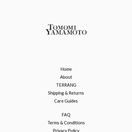
Home
About
TERRANG
Shipping & Returns
Care Guides
FAQ
Terms & Conditions
Privacy Policy