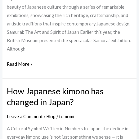
beauty of Japanese culture through a series of remarkable
exhibitions, showcasing the rich heritage, craftsmanship, and
artistic traditions that inspire contemporary Japanese design.
Samurai: The Art and Spirit of Japan Earlier this year, the
British Museum presented the spectacular Samurai exhibition.
Although
Read More »
How Japanese kimono has
How
Japanese
changed in Japan?
kimono
has
Leave a Comment
/
Blog
/
tomomi
changed
A Cultural Symbol Written in Numbers In Japan, the decline in
in
everyday kimono use is not just something we sense — it is