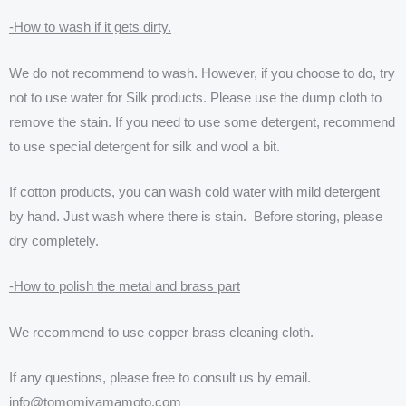
-How to wash if it gets dirty.
We do not recommend to wash. However, if you choose to do, try
not to use water for Silk products. Please use the dump cloth to
remove the stain. If you need to use some detergent, recommend
to use special detergent for silk and wool a bit.
If cotton products, you can wash cold water with mild detergent
by hand. Just wash where there is stain. Before storing, please
dry completely.
-How to polish the metal and brass part
We recommend to use copper brass cleaning cloth.
If any questions, please free to consult us by email.
info@tomomiyamamoto.com