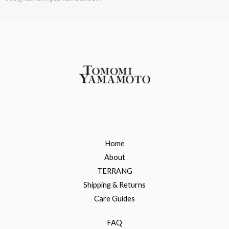
Home
About
TERRANG
Shipping & Returns
Care Guides
FAQ