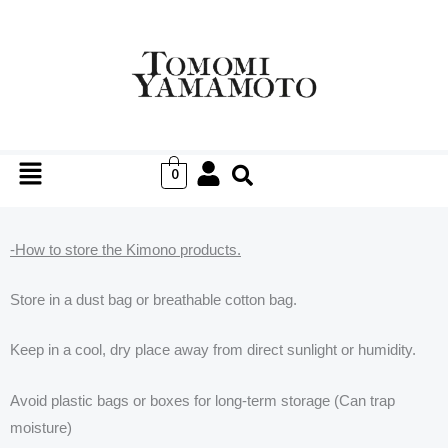
Skip
to
content
Menu
0
-How to store the Kimono products.
Store in a dust bag or breathable cotton bag.
Keep in a cool, dry place away from direct sunlight or humidity.
Avoid plastic bags or boxes for long-term storage (Can trap
moisture)