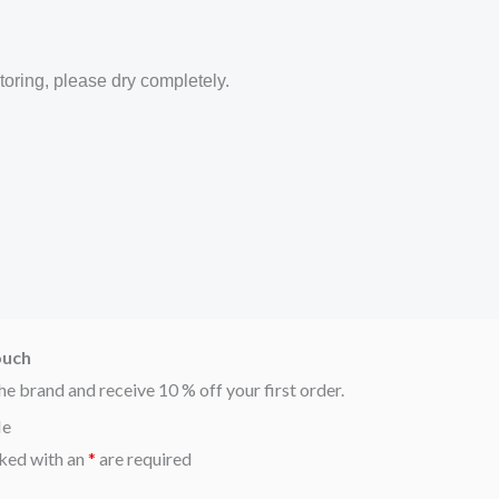
toring, please dry completely.
ouch
he brand and receive 10 % off your first order.
Me
ked with an
*
are required