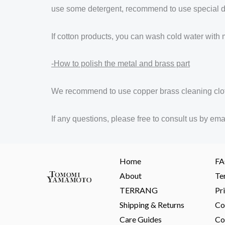
use some detergent, recommend to use special det
If cotton products, you can wash cold water with 
-How to polish the metal and brass part
We recommend to use copper brass cleaning clo
If any questions, please free to consult us b
Home
F
About
Te
TERRANG
Pr
Shipping & Returns
Co
Care Guides
Co