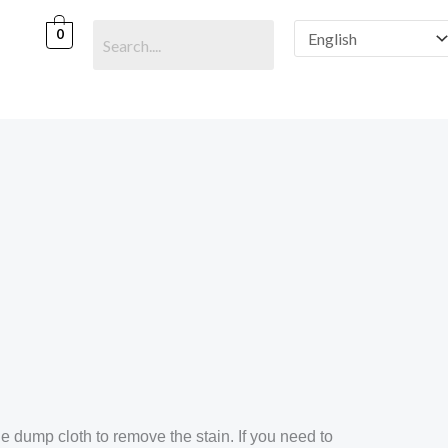
0
e dump cloth to remove the stain. If you need to