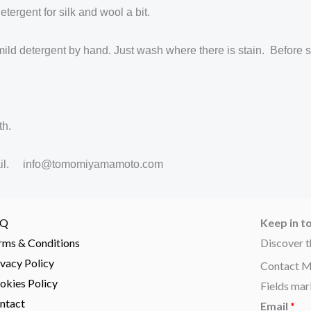
ergent for silk and wool a bit.
mild detergent by hand. Just wash where there is stain. Before s
th.
y email. info@tomomiyamamoto.com
AQ
Keep in t
rms & Conditions
Discover t
ivacy Policy
Contact 
okies Policy
Fields mar
ntact
Email
*