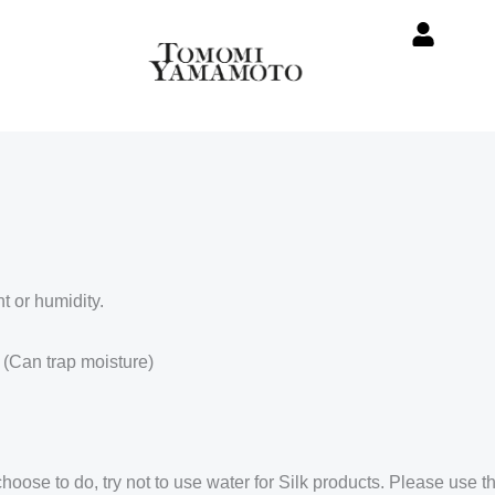
t or humidity.
 (Can trap moisture)
se to do, try not to use water for Silk products. Please use th