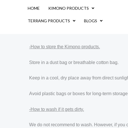
Skip
HOME
KIMONO PRODUCTS
to
content
TERRANG PRODUCTS
BLOGS
-How to store the Kimono products.
Store in a dust bag or breathable cotton bag.
Keep in a cool, dry place away from direct sunligh
Avoid plastic bags or boxes for long-term storage
-How to wash if it gets dirty.
We do not recommend to wash. However, if you choo