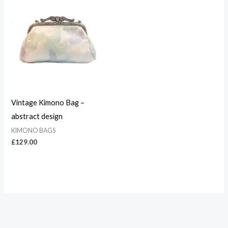
Vintage Kimono Bag –
abstract design
KIMONO BAGS
£
129.00