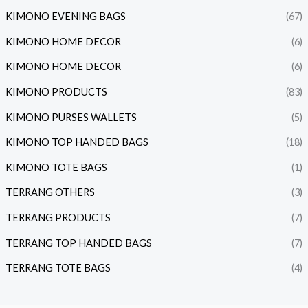
KIMONO EVENING BAGS
(67)
KIMONO HOME DECOR
(6)
KIMONO HOME DECOR
(6)
KIMONO PRODUCTS
(83)
KIMONO PURSES WALLETS
(5)
KIMONO TOP HANDED BAGS
(18)
KIMONO TOTE BAGS
(1)
TERRANG OTHERS
(3)
TERRANG PRODUCTS
(7)
TERRANG TOP HANDED BAGS
(7)
TERRANG TOTE BAGS
(4)