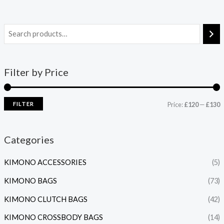
Filter by Price
FILTER
Price:
£120
—
£130
Categories
KIMONO ACCESSORIES
(5)
KIMONO BAGS
(73)
KIMONO CLUTCH BAGS
(42)
KIMONO CROSSBODY BAGS
(14)