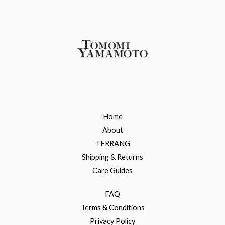
Home
About
TERRANG
Shipping & Returns
Care Guides
FAQ
Terms & Conditions
Privacy Policy