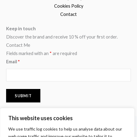
Cookies Policy
Contact
Keep in touch
Discover the brand and receive 10 % off your first order.
Contact Me
Fields marked with an
*
are required
Email
*
This website uses cookies
F
I
P
We use traffic log cookies to help us analyse data about our
a
n
i
c
s
n
web page traffic and improve our website to tailor it to