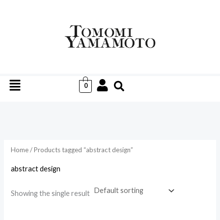
Skip
to
i
a
content
n
x
p
p
r
r
Menu
i
i
0
c
c
e
e
Home
/ Products tagged “abstract design”
abstract design
Showing the single result