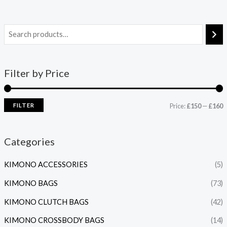
Filter by Price
FILTER
Price:
£150
—
£160
Categories
KIMONO ACCESSORIES
(5)
KIMONO BAGS
(73)
KIMONO CLUTCH BAGS
(42)
KIMONO CROSSBODY BAGS
(14)