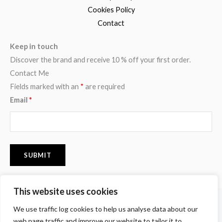
Cookies Policy
Contact
Keep in touch
Discover the brand and receive 10 % off your first order.
Contact Me
Fields marked with an
*
are required
Email
*
This website uses cookies
F
I
P
We use traffic log cookies to help us analyse data about our
a
n
i
c
s
n
web page traffic and improve our website to tailor it to