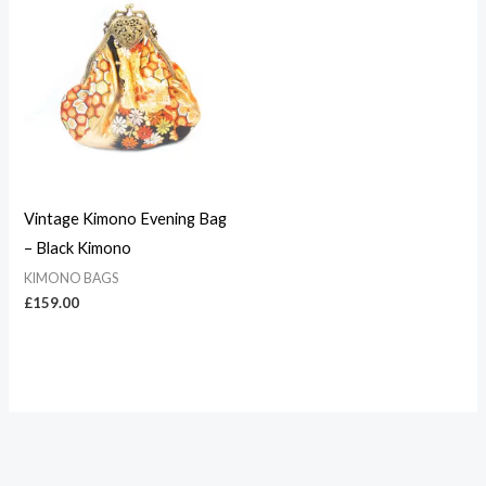
Vintage Kimono Evening Bag
– Black Kimono
KIMONO BAGS
£
159.00