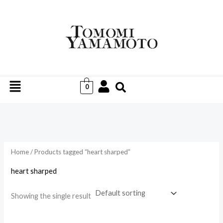
Skip
to
i
a
content
n
x
p
p
r
r
Menu
i
i
0
c
c
e
e
Home
/ Products tagged “heart sharped”
heart sharped
Showing the single result