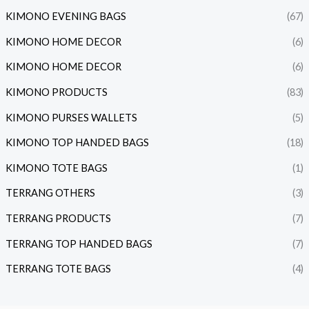
KIMONO EVENING BAGS
(67)
KIMONO HOME DECOR
(6)
KIMONO HOME DECOR
(6)
KIMONO PRODUCTS
(83)
KIMONO PURSES WALLETS
(5)
KIMONO TOP HANDED BAGS
(18)
KIMONO TOTE BAGS
(1)
TERRANG OTHERS
(3)
TERRANG PRODUCTS
(7)
TERRANG TOP HANDED BAGS
(7)
TERRANG TOTE BAGS
(4)