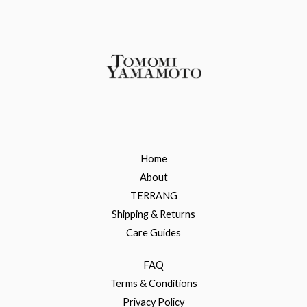
Home
About
TERRANG
Shipping & Returns
Care Guides
FAQ
Terms & Conditions
Privacy Policy