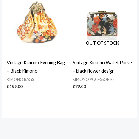
OUT OF STOCK
Vintage Kimono Evening Bag
Vintage Kimono Wallet Purse
– Black Kimono
– black flower design
KIMONO BAGS
KIMONO ACCESSORIES
£
159.00
£
79.00