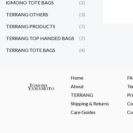
KIMONO TOTE BAGS
(1)
TERRANG OTHERS
(3)
TERRANG PRODUCTS
(7)
TERRANG TOP HANDED BAGS
(7)
TERRANG TOTE BAGS
(4)
Home
F
About
Te
TERRANG
Pr
Shipping & Returns
Co
Care Guides
Co