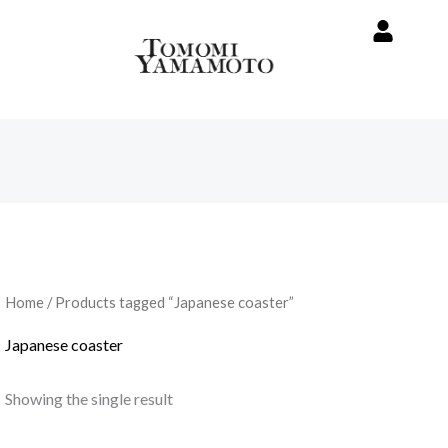
Home
/ Products tagged “Japanese coaster”
Japanese coaster
Showing the single result