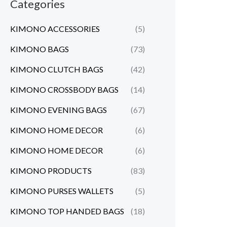
Categories
KIMONO ACCESSORIES
(5)
KIMONO BAGS
(73)
KIMONO CLUTCH BAGS
(42)
KIMONO CROSSBODY BAGS
(14)
KIMONO EVENING BAGS
(67)
KIMONO HOME DECOR
(6)
KIMONO HOME DECOR
(6)
KIMONO PRODUCTS
(83)
KIMONO PURSES WALLETS
(5)
KIMONO TOP HANDED BAGS
(18)