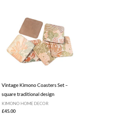
Vintage Kimono Coasters Set –
square traditional design
KIMONO HOME DECOR
£
45.00