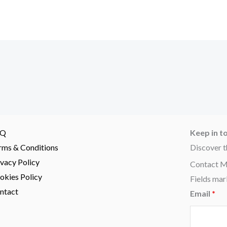
AQ
Keep in t
rms & Conditions
Discover t
ivacy Policy
Contact 
okies Policy
Fields mar
ntact
Email
*