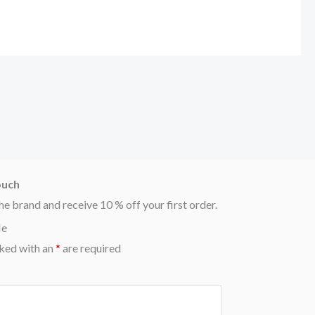
ouch
he brand and receive 10 % off your first order.
Me
ked with an
*
are required