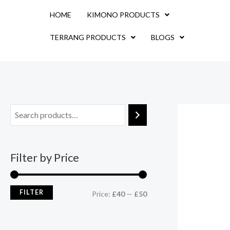
Skip
M
M
HOME
KIMONO PRODUCTS
to
i
a
content
TERRANG PRODUCTS
BLOGS
n
x
p
p
r
r
i
i
c
c
e
e
Filter by Price
FILTER
Price:
£40
—
£50