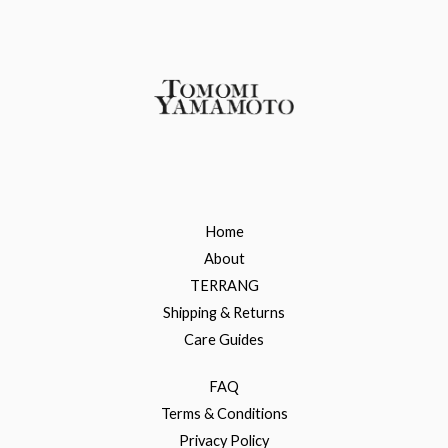
Home
About
TERRANG
Shipping & Returns
Care Guides
FAQ
Terms & Conditions
Privacy Policy