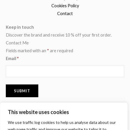
Cookies Policy
Contact
Keep in touch
Discover the brand and receive 10 % off your first order.
Contact Me
Fields marked with an
*
are required
Email
*
This website uses cookies
F
I
P
We use traffic log cookies to help us analyse data about our
a
n
i
c
s
n
web page traffic and improve our website to tailor it to