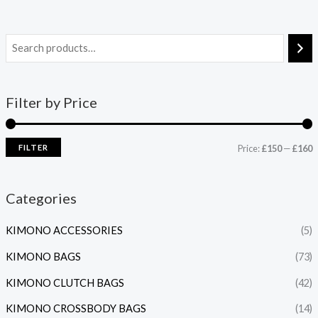
Filter by Price
FILTER
Price:
£150
—
£160
Categories
KIMONO ACCESSORIES
(5)
KIMONO BAGS
(73)
KIMONO CLUTCH BAGS
(42)
KIMONO CROSSBODY BAGS
(14)