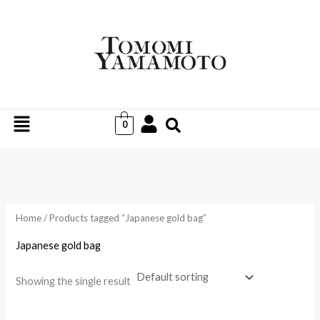
Skip
to
i
a
content
n
x
p
p
r
r
Menu
i
i
0
c
c
e
e
Home
/ Products tagged “Japanese gold bag”
Japanese gold bag
Showing the single result