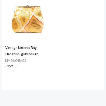
Vintage Kimono Bag –
Hanabishi gold design
KIMONO BAGS
£
159.00