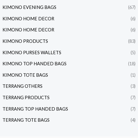
KIMONO EVENING BAGS
(67)
KIMONO HOME DECOR
(6)
KIMONO HOME DECOR
(6)
KIMONO PRODUCTS
(83)
KIMONO PURSES WALLETS
(5)
KIMONO TOP HANDED BAGS
(18)
KIMONO TOTE BAGS
(1)
TERRANG OTHERS
(3)
TERRANG PRODUCTS
(7)
TERRANG TOP HANDED BAGS
(7)
TERRANG TOTE BAGS
(4)