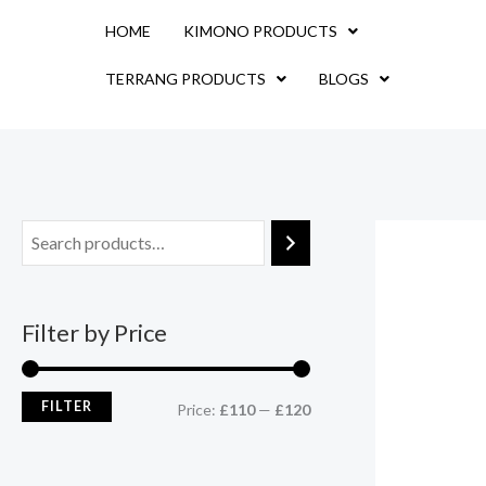
Skip
M
M
HOME
KIMONO PRODUCTS
to
i
a
content
TERRANG PRODUCTS
BLOGS
n
x
p
p
r
r
i
i
c
c
e
e
Filter by Price
FILTER
Price:
£110
—
£120