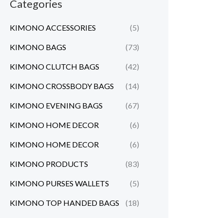
Categories
KIMONO ACCESSORIES
(5)
KIMONO BAGS
(73)
KIMONO CLUTCH BAGS
(42)
KIMONO CROSSBODY BAGS
(14)
KIMONO EVENING BAGS
(67)
KIMONO HOME DECOR
(6)
KIMONO HOME DECOR
(6)
KIMONO PRODUCTS
(83)
KIMONO PURSES WALLETS
(5)
KIMONO TOP HANDED BAGS
(18)