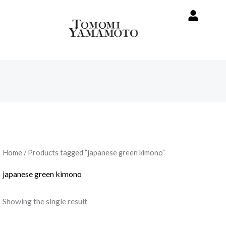
Home
/ Products tagged “japanese green kimono”
japanese green kimono
Showing the single result