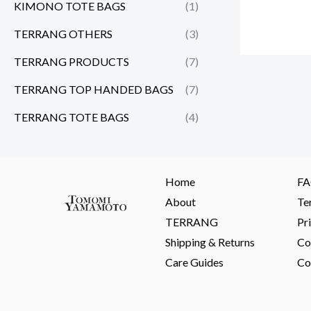
KIMONO TOTE BAGS
(1)
TERRANG OTHERS
(3)
TERRANG PRODUCTS
(7)
TERRANG TOP HANDED BAGS
(7)
TERRANG TOTE BAGS
(4)
Home
F
About
Te
TERRANG
Pr
Shipping & Returns
Co
Care Guides
Co