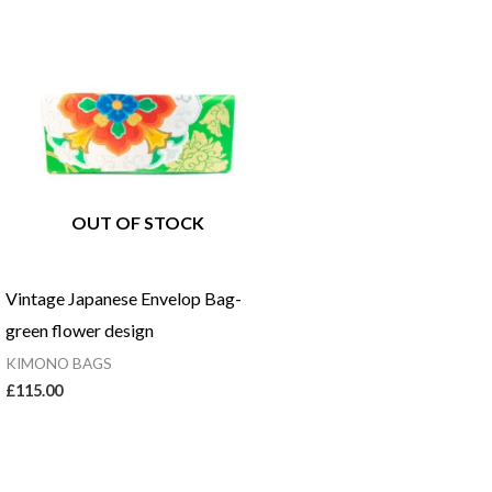
OUT OF STOCK
Vintage Japanese Envelop Bag-
green flower design
KIMONO BAGS
£
115.00