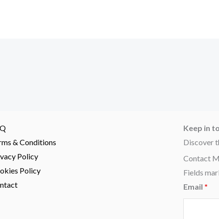
AQ
Keep in t
rms & Conditions
Discover t
ivacy Policy
Contact 
okies Policy
Fields mar
ntact
Email
*