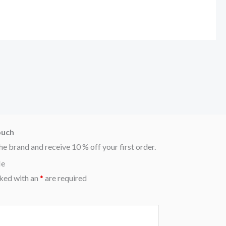
ouch
he brand and receive 10 % off your first order.
Me
ked with an
*
are required