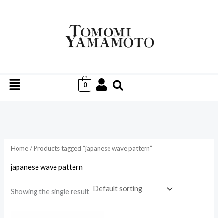
Skip
to
i
a
content
n
x
p
p
r
r
Menu
i
i
0
c
c
e
e
Home
/ Products tagged “japanese wave pattern”
japanese wave pattern
Showing the single result