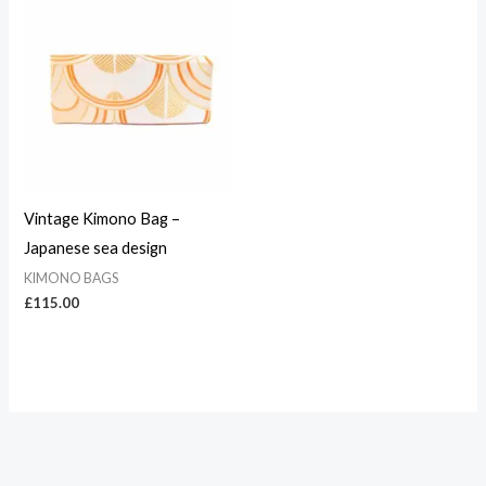
Vintage Kimono Bag –
Japanese sea design
KIMONO BAGS
£
115.00