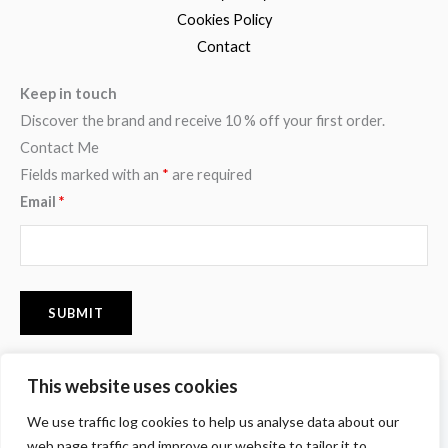
Cookies Policy
Contact
Keep in touch
Discover the brand and receive 10 % off your first order.
Contact Me
Fields marked with an
*
are required
Email
*
This website uses cookies
F
I
P
We use traffic log cookies to help us analyse data about our
a
n
i
c
s
n
web page traffic and improve our website to tailor it to