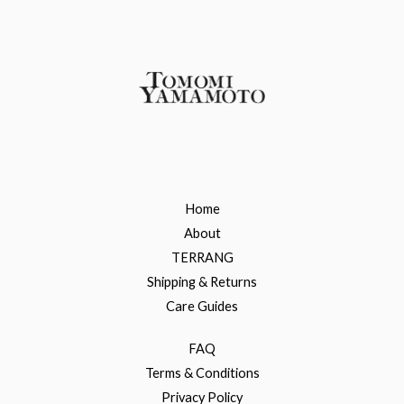
Home
About
TERRANG
Shipping & Returns
Care Guides
FAQ
Terms & Conditions
Privacy Policy