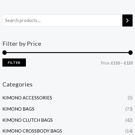
Filter by Price
FILTER
Price:
£110
—
£120
Categories
KIMONO ACCESSORIES
(5)
KIMONO BAGS
(73)
KIMONO CLUTCH BAGS
(42)
KIMONO CROSSBODY BAGS
(14)