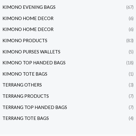
KIMONO EVENING BAGS
(67)
KIMONO HOME DECOR
(6)
KIMONO HOME DECOR
(6)
KIMONO PRODUCTS
(83)
KIMONO PURSES WALLETS
(5)
KIMONO TOP HANDED BAGS
(18)
KIMONO TOTE BAGS
(1)
TERRANG OTHERS
(3)
TERRANG PRODUCTS
(7)
TERRANG TOP HANDED BAGS
(7)
TERRANG TOTE BAGS
(4)