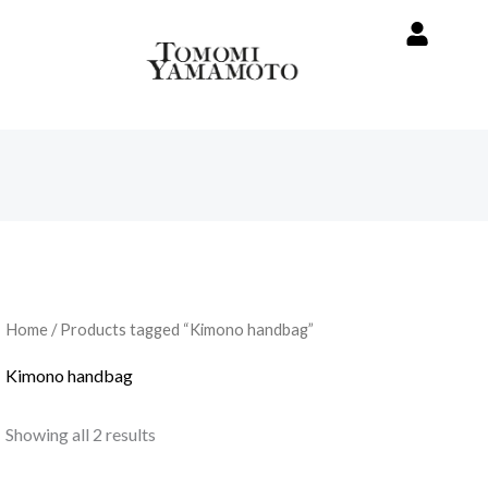
Home
/ Products tagged “Kimono handbag”
Kimono handbag
Showing all 2 results