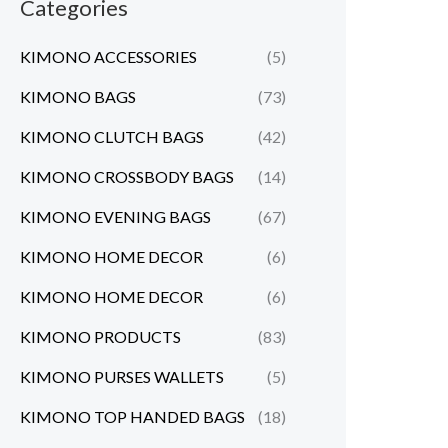
Categories
KIMONO ACCESSORIES
(5)
KIMONO BAGS
(73)
KIMONO CLUTCH BAGS
(42)
KIMONO CROSSBODY BAGS
(14)
KIMONO EVENING BAGS
(67)
KIMONO HOME DECOR
(6)
KIMONO HOME DECOR
(6)
KIMONO PRODUCTS
(83)
KIMONO PURSES WALLETS
(5)
KIMONO TOP HANDED BAGS
(18)