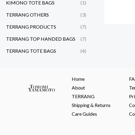
KIMONO TOTE BAGS
(1)
TERRANG OTHERS
(3)
TERRANG PRODUCTS
(7)
TERRANG TOP HANDED BAGS
(7)
TERRANG TOTE BAGS
(4)
Home
F
About
Te
TERRANG
Pr
Shipping & Returns
Co
Care Guides
Co