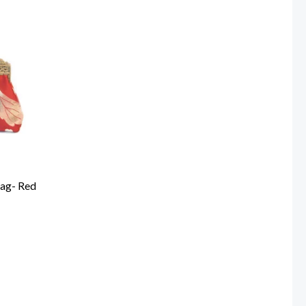
Bag- Red