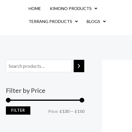
Skip
M
M
HOME
KIMONO PRODUCTS
to
i
a
content
TERRANG PRODUCTS
BLOGS
n
x
p
p
r
r
i
i
c
c
e
e
Filter by Price
FILTER
Price:
£130
—
£150