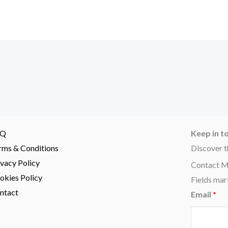
AQ
Keep in t
rms & Conditions
Discover t
ivacy Policy
Contact 
okies Policy
Fields mar
ntact
Email
*