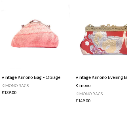
Vintage Kimono Bag – Obiage
Vintage Kimono Evening 
Kimono
KIMONO BAGS
£
139.00
KIMONO BAGS
£
149.00