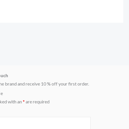
ouch
he brand and receive 10 % off your first order.
Me
ked with an
*
are required