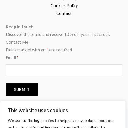
Cookies Policy
Contact
Keep in touch
Discover the brand and receive 10 % off your first order.
Contact Me
Fields marked with an
*
are required
Email
*
This website uses cookies
F
I
P
We use traffic log cookies to help us analyse data about our
a
n
i
c
s
n
web page traffic and improve our website to tailor it to