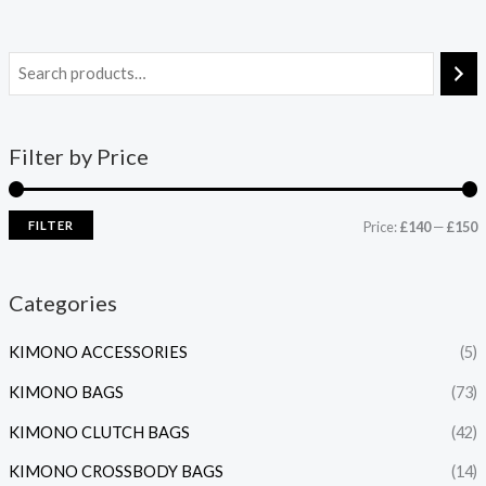
Filter by Price
FILTER
Price:
£140
—
£150
Categories
KIMONO ACCESSORIES
(5)
KIMONO BAGS
(73)
KIMONO CLUTCH BAGS
(42)
KIMONO CROSSBODY BAGS
(14)