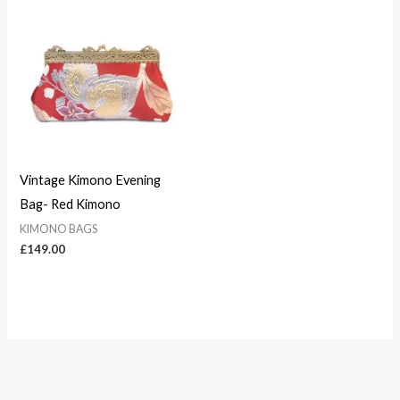
Vintage Kimono Evening
Bag- Red Kimono
KIMONO BAGS
£
149.00