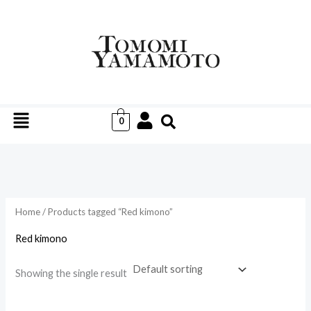
Skip
to
i
a
content
n
x
p
p
r
r
Menu
i
i
0
c
c
e
e
Home
/ Products tagged “Red kimono”
Red kimono
Showing the single result