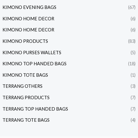
KIMONO EVENING BAGS
(67)
KIMONO HOME DECOR
(6)
KIMONO HOME DECOR
(6)
KIMONO PRODUCTS
(83)
KIMONO PURSES WALLETS
(5)
KIMONO TOP HANDED BAGS
(18)
KIMONO TOTE BAGS
(1)
TERRANG OTHERS
(3)
TERRANG PRODUCTS
(7)
TERRANG TOP HANDED BAGS
(7)
TERRANG TOTE BAGS
(4)