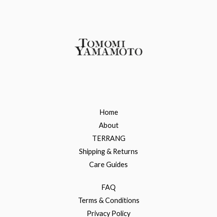
Home
About
TERRANG
Shipping & Returns
Care Guides
FAQ
Terms & Conditions
Privacy Policy