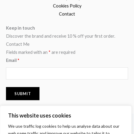
Cookies Policy
Contact
Keep in touch
Discover the brand and receive 10 % off your first order.
Contact Me
Fields marked with an
*
are required
Email
*
This website uses cookies
F
I
P
We use traffic log cookies to help us analyse data about our
a
n
i
c
s
n
web page traffic and improve our website to tailor it to