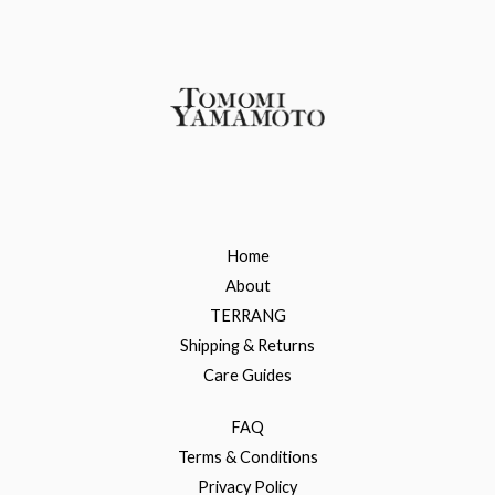
Home
About
TERRANG
Shipping & Returns
Care Guides
FAQ
Terms & Conditions
Privacy Policy