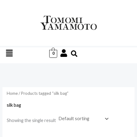
Skip
to
i
a
content
n
x
p
p
r
r
Menu
i
i
0
c
c
e
e
Home
/ Products tagged “silk bag”
silk bag
Showing the single result