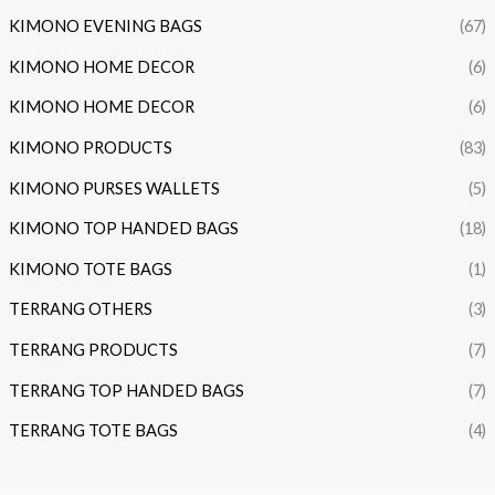
KIMONO EVENING BAGS
(67)
KIMONO HOME DECOR
(6)
KIMONO HOME DECOR
(6)
KIMONO PRODUCTS
(83)
KIMONO PURSES WALLETS
(5)
KIMONO TOP HANDED BAGS
(18)
KIMONO TOTE BAGS
(1)
TERRANG OTHERS
(3)
TERRANG PRODUCTS
(7)
TERRANG TOP HANDED BAGS
(7)
TERRANG TOTE BAGS
(4)