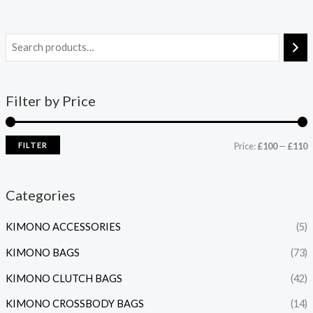
Filter by Price
FILTER
Price:
£100
—
£110
Categories
KIMONO ACCESSORIES
(5)
KIMONO BAGS
(73)
KIMONO CLUTCH BAGS
(42)
KIMONO CROSSBODY BAGS
(14)