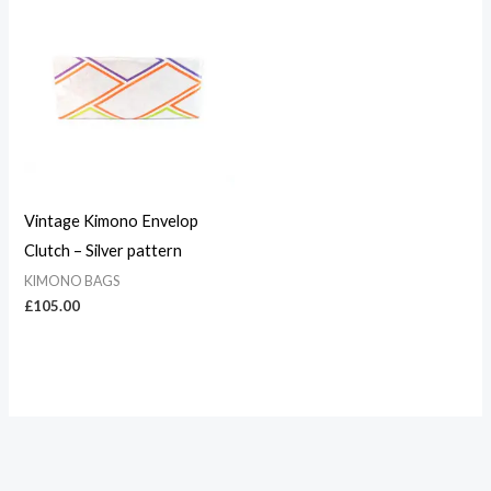
Vintage Kimono Envelop
Clutch – Silver pattern
KIMONO BAGS
£
105.00