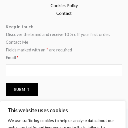
Cookies Policy
Contact
Keep in touch
Discover the brand and receive 10 % off your first order.
Contact Me
Fields marked with an
*
are required
Email
*
This website uses cookies
F
I
P
We use traffic log cookies to help us analyse data about our
a
n
i
c
s
n
web page traffic and improve our website to tailor it to