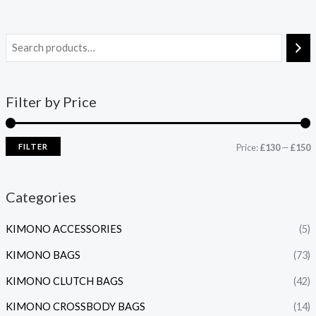
Filter by Price
FILTER
Price:
£130
—
£150
Categories
KIMONO ACCESSORIES
(5)
KIMONO BAGS
(73)
KIMONO CLUTCH BAGS
(42)
KIMONO CROSSBODY BAGS
(14)