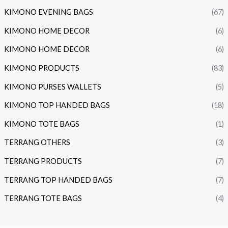
KIMONO EVENING BAGS
(67)
KIMONO HOME DECOR
(6)
KIMONO HOME DECOR
(6)
KIMONO PRODUCTS
(83)
KIMONO PURSES WALLETS
(5)
KIMONO TOP HANDED BAGS
(18)
KIMONO TOTE BAGS
(1)
TERRANG OTHERS
(3)
TERRANG PRODUCTS
(7)
TERRANG TOP HANDED BAGS
(7)
TERRANG TOTE BAGS
(4)