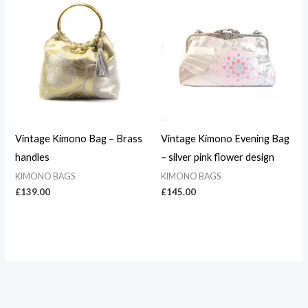
Vintage Kimono Bag – Brass
Vintage Kimono Evening Bag
handles
– silver pink flower design
KIMONO BAGS
KIMONO BAGS
£
139.00
£
145.00