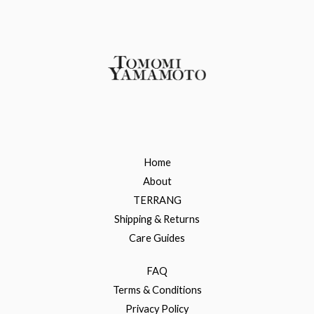
Home
About
TERRANG
Shipping & Returns
Care Guides
FAQ
Terms & Conditions
Privacy Policy