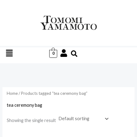
Skip
to
i
a
content
n
x
p
p
r
r
Menu
i
i
0
c
c
e
e
Home
/ Products tagged “tea ceremony bag”
tea ceremony bag
Showing the single result