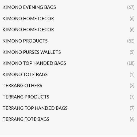
KIMONO EVENING BAGS
(67)
KIMONO HOME DECOR
(6)
KIMONO HOME DECOR
(6)
KIMONO PRODUCTS
(83)
KIMONO PURSES WALLETS
(5)
KIMONO TOP HANDED BAGS
(18)
KIMONO TOTE BAGS
(1)
TERRANG OTHERS
(3)
TERRANG PRODUCTS
(7)
TERRANG TOP HANDED BAGS
(7)
TERRANG TOTE BAGS
(4)