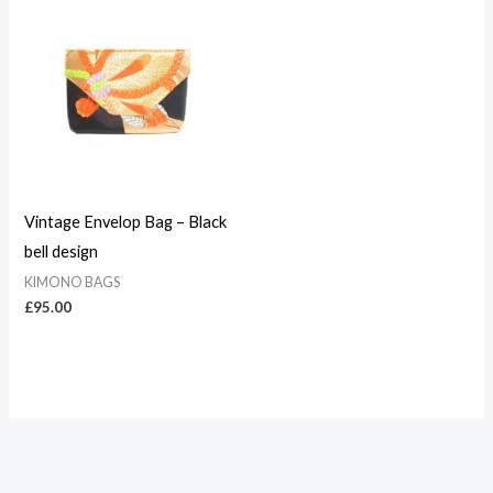
Vintage Envelop Bag – Black
bell design
KIMONO BAGS
£
95.00