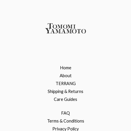
Home
About
TERRANG
Shipping & Returns
Care Guides
FAQ
Terms & Conditions
Privacy Policy