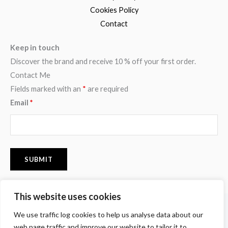
Cookies Policy
Contact
Keep in touch
Discover the brand and receive 10 % off your first order.
Contact Me
Fields marked with an
*
are required
Email
*
This website uses cookies
F
I
P
We use traffic log cookies to help us analyse data about our
a
n
i
c
s
n
web page traffic and improve our website to tailor it to