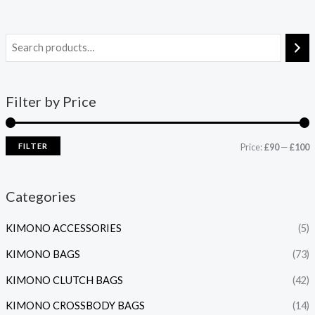
Filter by Price
FILTER
Price:
£90
—
£100
Categories
KIMONO ACCESSORIES
(5)
KIMONO BAGS
(73)
KIMONO CLUTCH BAGS
(42)
KIMONO CROSSBODY BAGS
(14)