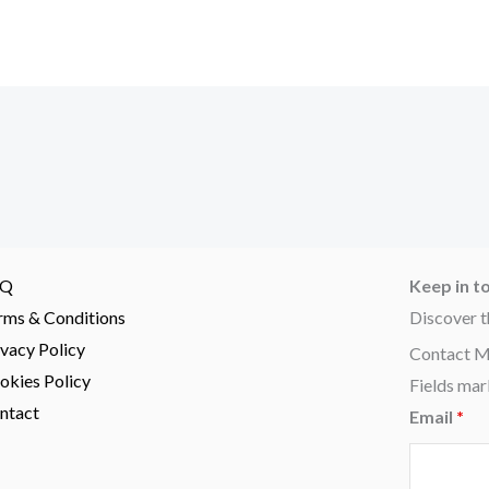
AQ
Keep in t
rms & Conditions
Discover t
ivacy Policy
Contact 
okies Policy
Fields mar
ntact
Email
*