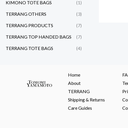
KIMONO TOTE BAGS
(1)
TERRANG OTHERS
(3)
TERRANG PRODUCTS
(7)
TERRANG TOP HANDED BAGS
(7)
TERRANG TOTE BAGS
(4)
Home
F
About
Te
TERRANG
Pr
Shipping & Returns
Co
Care Guides
Co