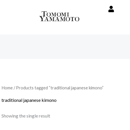
Home
/ Products tagged “traditional japanese kimono”
traditional japanese kimono
Showing the single result