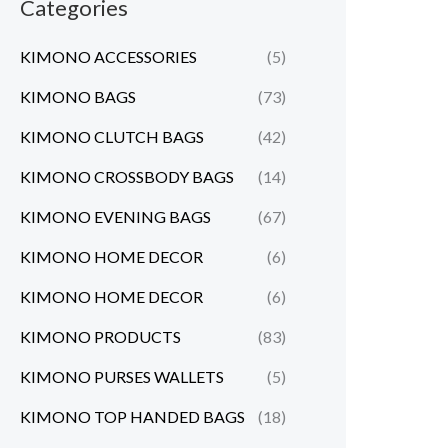
Categories
KIMONO ACCESSORIES
(5)
KIMONO BAGS
(73)
KIMONO CLUTCH BAGS
(42)
KIMONO CROSSBODY BAGS
(14)
KIMONO EVENING BAGS
(67)
KIMONO HOME DECOR
(6)
KIMONO HOME DECOR
(6)
KIMONO PRODUCTS
(83)
KIMONO PURSES WALLETS
(5)
KIMONO TOP HANDED BAGS
(18)