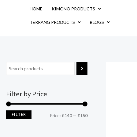
Skip
M
M
HOME
KIMONO PRODUCTS
to
i
a
content
TERRANG PRODUCTS
BLOGS
n
x
p
p
r
r
i
i
c
c
e
e
Filter by Price
FILTER
Price:
£140
—
£150