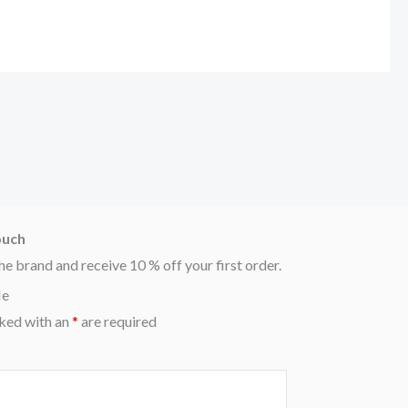
ouch
he brand and receive 10 % off your first order.
Me
ked with an
*
are required