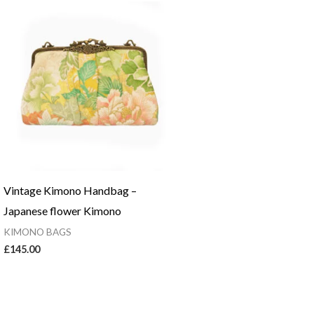
Vintage Kimono Handbag –
Japanese flower Kimono
KIMONO BAGS
£
145.00