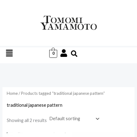
Skip
to
i
a
content
n
x
p
p
r
r
Menu
i
i
0
c
c
e
e
Home
/ Products tagged “traditional japanese pattern”
traditional japanese pattern
Showing all 2 results