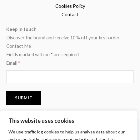
Cookies Policy
Contact
Keep in touch
Discover the brand and receive 10 % off your first order.
Contact Me
Fields marked with an
*
are required
Email
*
This website uses cookies
F
I
P
We use traffic log cookies to help us analyse data about our
a
n
i
c
s
n
web page traffic and improve our website to tailor it to