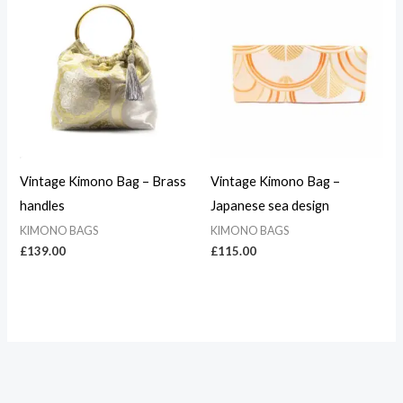
Vintage Kimono Bag – Brass
Vintage Kimono Bag –
handles
Japanese sea design
KIMONO BAGS
KIMONO BAGS
£
139.00
£
115.00