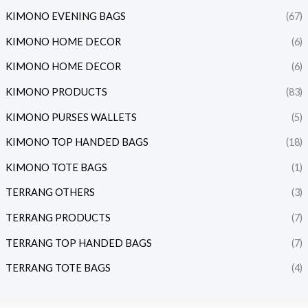
KIMONO EVENING BAGS
(67)
KIMONO HOME DECOR
(6)
KIMONO HOME DECOR
(6)
KIMONO PRODUCTS
(83)
KIMONO PURSES WALLETS
(5)
KIMONO TOP HANDED BAGS
(18)
KIMONO TOTE BAGS
(1)
TERRANG OTHERS
(3)
TERRANG PRODUCTS
(7)
TERRANG TOP HANDED BAGS
(7)
TERRANG TOTE BAGS
(4)