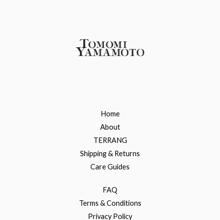
Home
About
TERRANG
Shipping & Returns
Care Guides
FAQ
Terms & Conditions
Privacy Policy