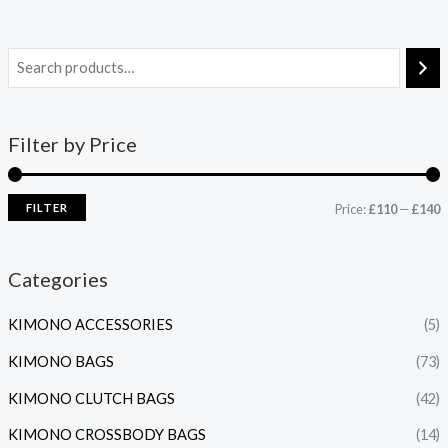
Filter by Price
FILTER
Price:
£110
—
£140
Categories
KIMONO ACCESSORIES
(5)
KIMONO BAGS
(73)
KIMONO CLUTCH BAGS
(42)
KIMONO CROSSBODY BAGS
(14)