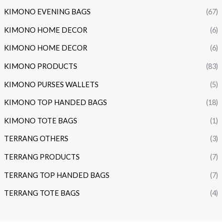
KIMONO EVENING BAGS
(67)
KIMONO HOME DECOR
(6)
KIMONO HOME DECOR
(6)
KIMONO PRODUCTS
(83)
KIMONO PURSES WALLETS
(5)
KIMONO TOP HANDED BAGS
(18)
KIMONO TOTE BAGS
(1)
TERRANG OTHERS
(3)
TERRANG PRODUCTS
(7)
TERRANG TOP HANDED BAGS
(7)
TERRANG TOTE BAGS
(4)