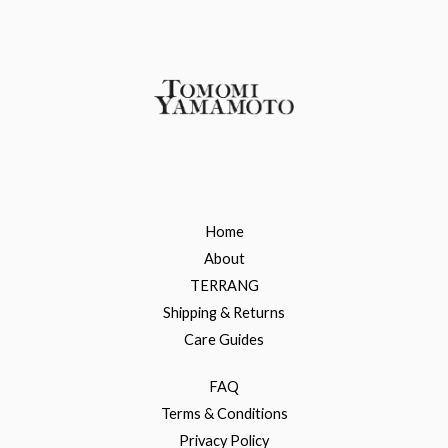
Home
About
TERRANG
Shipping & Returns
Care Guides
FAQ
Terms & Conditions
Privacy Policy