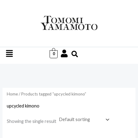
Skip
to
i
a
content
n
x
p
p
r
r
Menu
i
i
0
c
c
e
e
Home
/ Products tagged “upcycled kimono”
upcycled kimono
Showing the single result