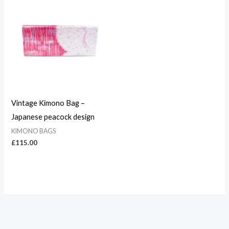
Vintage Kimono Bag –
Japanese peacock design
KIMONO BAGS
£
115.00