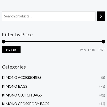
Filter by Price
FILTER
Price:
£110
—
£120
Categories
KIMONO ACCESSORIES
(5)
KIMONO BAGS
(73)
KIMONO CLUTCH BAGS
(42)
KIMONO CROSSBODY BAGS
(14)