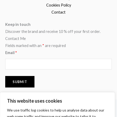
Cookies Policy
Contact
Keep in touch
Discover the brand and receive 10 % off your first order.
Contact Me
Fields marked with an
*
are required
Email
*
This website uses cookies
F
I
P
We use traffic log cookies to help us analyse data about our
a
n
i
c
s
n
web page traffic and improve our website to tailor it to