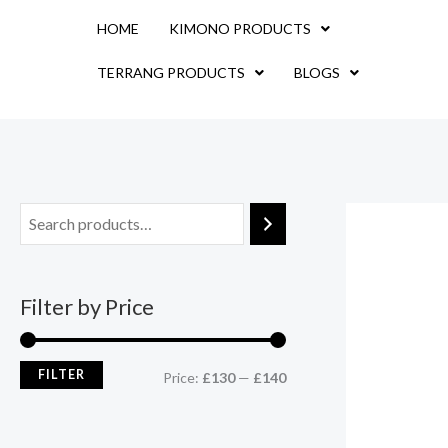
Skip
M
M
HOME
KIMONO PRODUCTS
to
i
a
content
TERRANG PRODUCTS
BLOGS
n
x
p
p
r
r
i
i
c
c
e
e
Filter by Price
FILTER
Price:
£130
—
£140