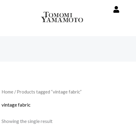
Home
/ Products tagged “vintage fabric”
vintage fabric
Showing the single result