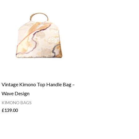
Vintage Kimono Top Handle Bag –
Wave Design
KIMONO BAGS
£
139.00