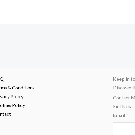
AQ
Keep in t
rms & Conditions
Discover t
ivacy Policy
Contact 
okies Policy
Fields mar
ntact
Email
*