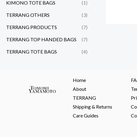
KIMONO TOTE BAGS
(1)
TERRANG OTHERS
(3)
TERRANG PRODUCTS
(7)
TERRANG TOP HANDED BAGS
(7)
TERRANG TOTE BAGS
(4)
Home
F
About
Te
TERRANG
Pr
Shipping & Returns
Co
Care Guides
Co