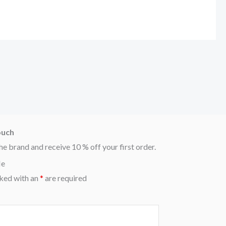
ouch
he brand and receive 10 % off your first order.
Me
ked with an
*
are required