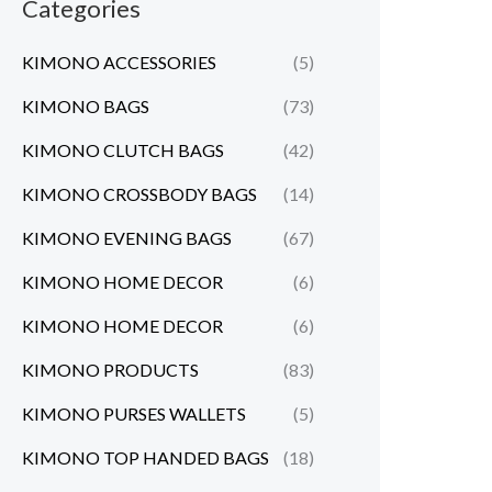
Categories
KIMONO ACCESSORIES
(5)
KIMONO BAGS
(73)
KIMONO CLUTCH BAGS
(42)
KIMONO CROSSBODY BAGS
(14)
KIMONO EVENING BAGS
(67)
KIMONO HOME DECOR
(6)
KIMONO HOME DECOR
(6)
KIMONO PRODUCTS
(83)
KIMONO PURSES WALLETS
(5)
KIMONO TOP HANDED BAGS
(18)