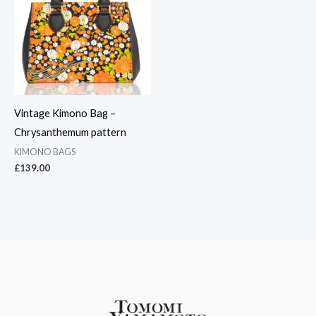
Vintage Kimono Bag –
Chrysanthemum pattern
KIMONO BAGS
£
139.00