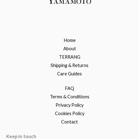
Home
About
TERRANG
Shipping & Returns
Care Guides
FAQ
Terms & Conditions
Privacy Policy
Cookies Policy
Contact
Keep in touch