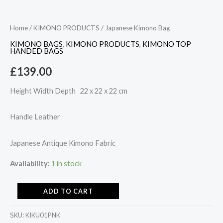
Home
/
KIMONO PRODUCTS
/ Japanese Kimono Bag
KIMONO BAGS
,
KIMONO PRODUCTS
,
KIMONO TOP
HANDED BAGS
£
139.00
Height Width Depth 22 x 22 x 22 cm
Handle Leather
Japanese Antique Kimono Fabric
Availability:
1 in stock
ADD TO CART
SKU:
KIKU01PNK