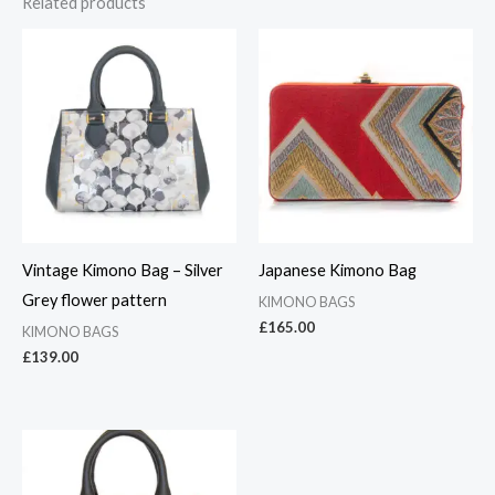
Related products
Vintage Kimono Bag – Silver
Japanese Kimono Bag
Grey flower pattern
KIMONO BAGS
£
165.00
KIMONO BAGS
£
139.00