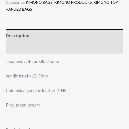
Categories:
KIMONO BAGS
,
KIMONO PRODUCTS
,
KIMONO TOP
HANDED BAGS
Description
Additional information
Japanese antique silk kimono
handle length 12-30cm
Colombian genuine leather PINK
Pink, green, cream