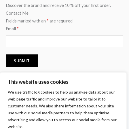
Discover the brand and receive 10 % off your first order.
Contact Me
Fields marked with an
*
are required
Email
*
This website uses cookies
F
I
P
We use traffic log cookies to help us analyse data about our
a
n
i
c
s
n
web page traffic and improve our website to tailor it to
e
t
t
customer needs. We also share information about your site
b
a
e
o
g
r
use with our social media partners to help them optimise
o
r
e
advertising and allow you to access our social media from our
k
a
s
m
t
website.