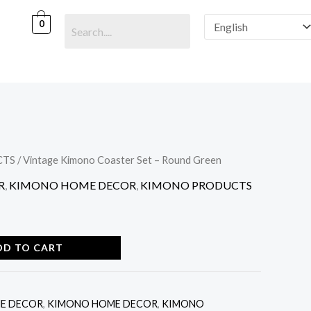
Coaster
Set
0
-
Round
Green
quantity
CTS
/ Vintage Kimono Coaster Set – Round Green
R
,
KIMONO HOME DECOR
,
KIMONO PRODUCTS
DD TO CART
E DECOR
,
KIMONO HOME DECOR
,
KIMONO