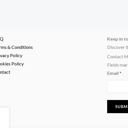
AQ
Keep in t
rms & Conditions
Discover t
ivacy Policy
Contact 
okies Policy
Fields mar
ntact
Email
*