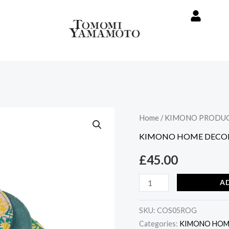
Vintage
Home
/
KIMONO PRODU
Kimono
KIMONO HOME DECO
Coaster
£
45.00
Set
-
A
Round
Green
SKU:
COS05ROG
quantity
Categories:
KIMONO HOM