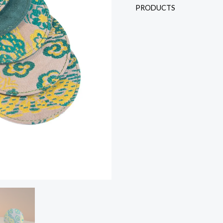
PRODUCTS