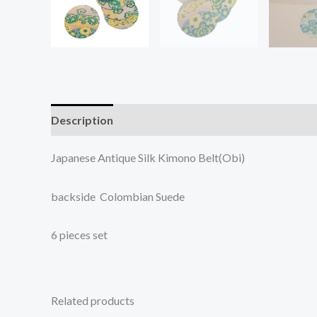
Description
Additional information
Japanese Antique Silk Kimono Belt(Obi)
backside Colombian Suede
6 pieces set
Related products