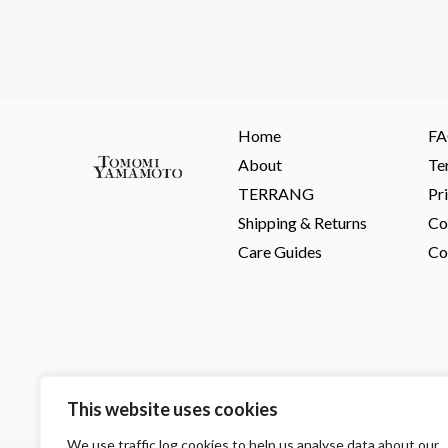
Home
F
About
Te
TERRANG
Pr
Shipping & Returns
Co
Care Guides
Co
This website uses cookies
We use traffic log cookies to help us analyse data about our