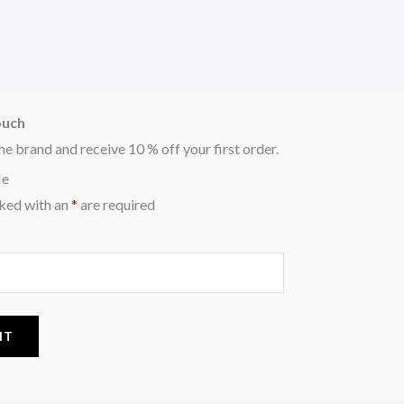
ouch
he brand and receive 10 % off your first order.
Me
ked with an
*
are required