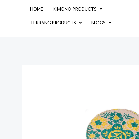
Skip
HOME
KIMONO PRODUCTS
to
content
TERRANG PRODUCTS
BLOGS