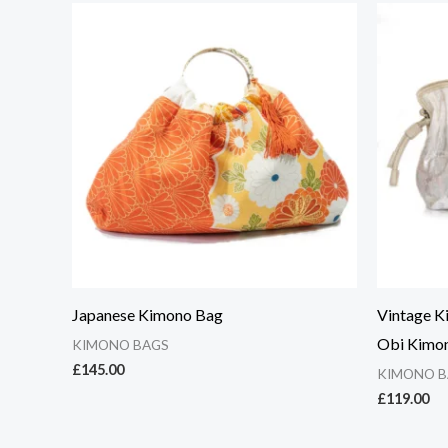
Japanese Kimono Bag
Vintage K
Obi Kimo
KIMONO BAGS
£
145.00
KIMONO B
£
119.00