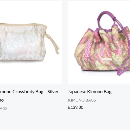
imono Crossbody Bag – Silver
Japanese Kimono Bag
no
KIMONO BAGS
£
139.00
AGS