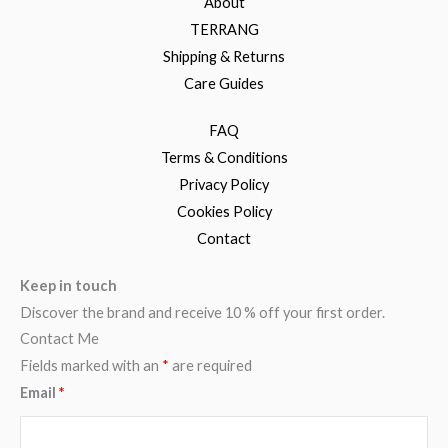
About
TERRANG
Shipping & Returns
Care Guides
FAQ
Terms & Conditions
Privacy Policy
Cookies Policy
Contact
Keep in touch
Discover the brand and receive 10 % off your first order.
Contact Me
Fields marked with an
*
are required
Email
*