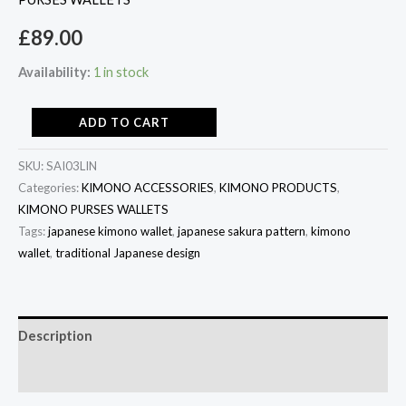
£
89.00
Availability:
1 in stock
ADD TO CART
SKU:
SAI03LIN
Categories:
KIMONO ACCESSORIES
,
KIMONO PRODUCTS
,
KIMONO PURSES WALLETS
Tags:
japanese kimono wallet
,
japanese sakura pattern
,
kimono
wallet
,
traditional Japanese design
Description
Additional information