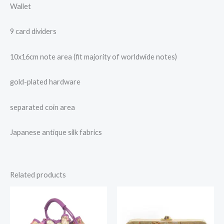
Wallet
9 card dividers
10x16cm note area (fit majority of worldwide notes)
gold-plated hardware
separated coin area
Japanese antique silk fabrics
Related products