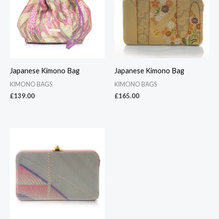
Japanese Kimono Bag
Japanese Kimono Bag
KIMONO BAGS
KIMONO BAGS
£
139.00
£
165.00