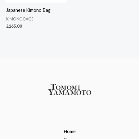
Japanese Kimono Bag
KIMONO BAGS
£
165.00
Home