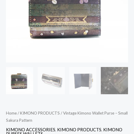
Pattern
quantity
Home
/
KIMONO PRODUCTS
/ Vintage Kimono Wallet Purse – Small
Sakura Pattern
KIMONO ACCESSORIES
,
KIMONO PRODUCTS
,
KIMONO
PURSES WALLETS