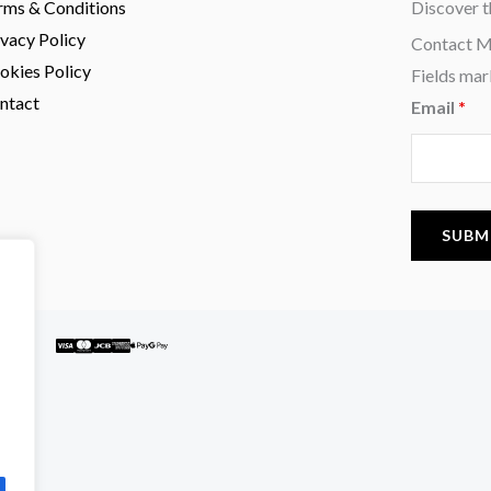
rms & Conditions
Discover t
ivacy Policy
Contact 
okies Policy
Fields mar
ntact
Email
*