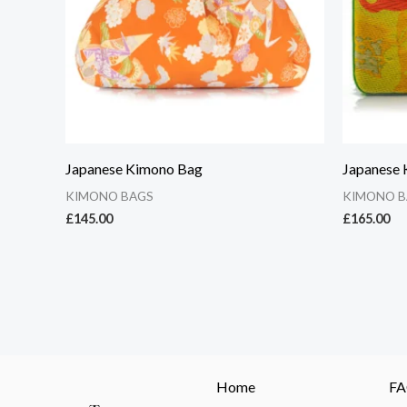
Japanese Kimono Bag
Japanese
KIMONO BAGS
KIMONO B
£
145.00
£
165.00
Home
F