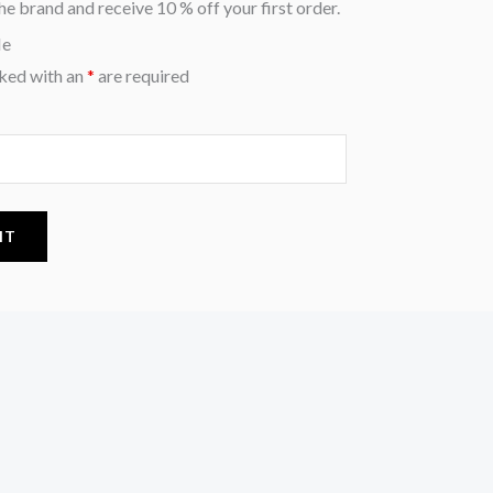
he brand and receive 10 % off your first order.
Me
ked with an
*
are required