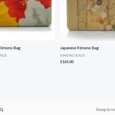
 Kimono Bag
Japanese Kimono Bag
AGS
KIMONO BAGS
£
165.00
AQ
Keep in t