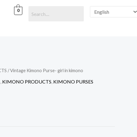
0
CTS
/ Vintage Kimono Purse- girl in kimono
S
,
KIMONO PRODUCTS
,
KIMONO PURSES