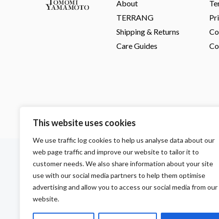
About
Te
TERRANG
Pr
Shipping & Returns
Co
Care Guides
Co
This website uses cookies
We use traffic log cookies to help us analyse data about our
F
I
P
web page traffic and improve our website to tailor it to
a
n
i
customer needs. We also share information about your site
c
s
n
use with our social media partners to help them optimise
e
t
t
b
a
e
advertising and allow you to access our social media from our
o
g
r
website.
o
r
e
k
a
s
m
t