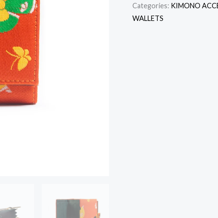
Categories:
KIMONO ACC
WALLETS