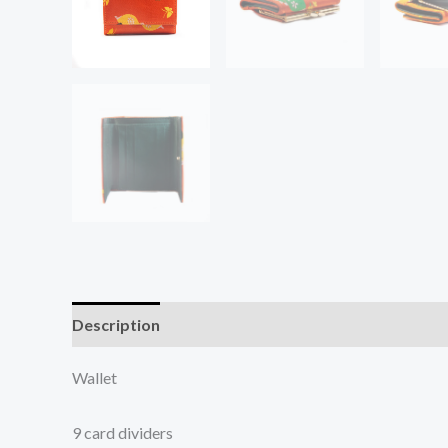
Description
Additional information
Wallet
9 card dividers