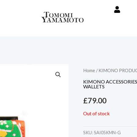
Home
/
KIMONO PRODU
KIMONO ACCESSORIE
WALLETS
£
79.00
Out of stock
SKU:
SAI05KMN-G