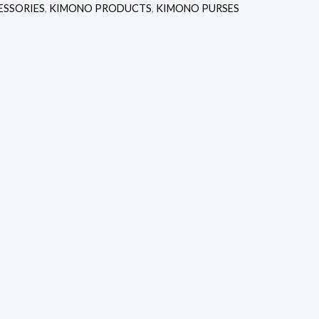
ESSORIES
,
KIMONO PRODUCTS
,
KIMONO PURSES