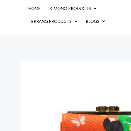
Skip
HOME
KIMONO PRODUCTS
to
content
TERRANG PRODUCTS
BLOGS