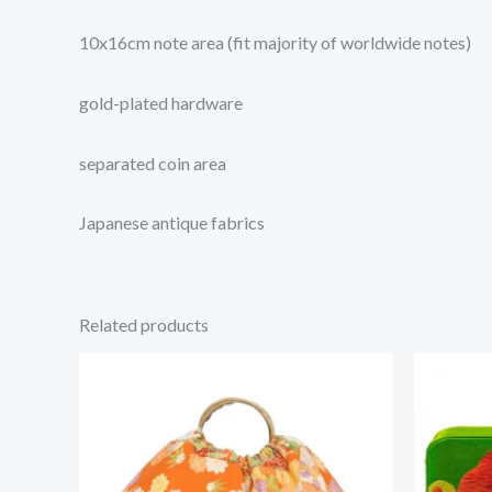
10x16cm note area (fit majority of worldwide notes)
gold-plated hardware
separated coin area
Japanese antique fabrics
Related products