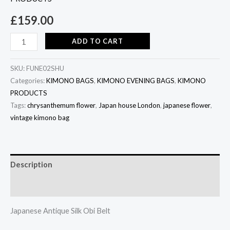
£
159.00
ADD TO CART
SKU:
FUNE02SHU
Categories:
KIMONO BAGS
,
KIMONO EVENING BAGS
,
KIMONO
PRODUCTS
Tags:
chrysanthemum flower
,
Japan house London
,
japanese flower
,
vintage kimono bag
Description
Additional information
Japanese Antique Silk Obi Belt