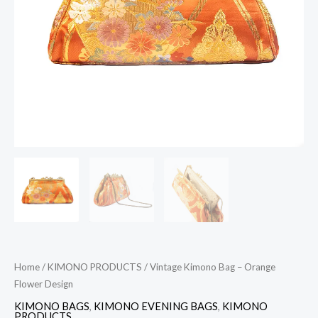
quantity
Home
/
KIMONO PRODUCTS
/ Vintage Kimono Bag – Orange
Flower Design
KIMONO BAGS
,
KIMONO EVENING BAGS
,
KIMONO
PRODUCTS