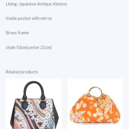
Lining: Japanese Antique Kimono
Inside pocket with mirror
Brass frame
chain 50cm(center 21cm)
Related products