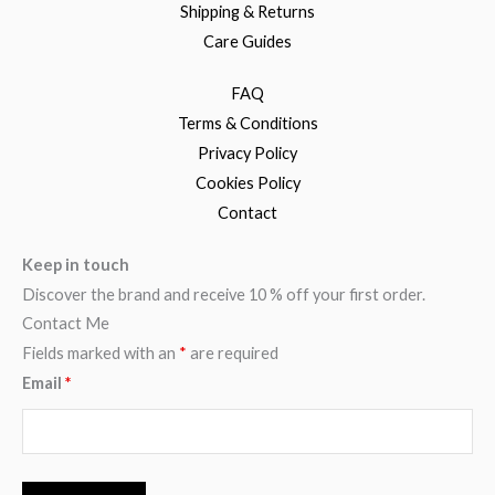
Shipping & Returns
Care Guides
FAQ
Terms & Conditions
Privacy Policy
Cookies Policy
Contact
Keep in touch
Discover the brand and receive 10 % off your first order.
Contact Me
Fields marked with an
*
are required
Email
*