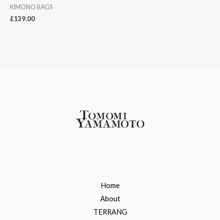
KIMONO BAGS
£
139.00
Home
About
TERRANG