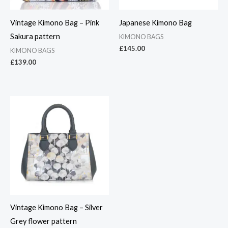
Vintage Kimono Bag – Pink
Japanese Kimono Bag
Sakura pattern
KIMONO BAGS
£
145.00
KIMONO BAGS
£
139.00
Vintage Kimono Bag – Silver
Grey flower pattern