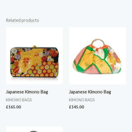
Related products
Japanese Kimono Bag
Japanese Kimono Bag
KIMONO BAGS
KIMONO BAGS
£
165.00
£
145.00