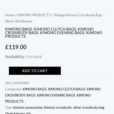
Home
/
KIMONO PRODUCTS
/ Vintage Kimono Crossbody Bag –
Silver Obi Kimono
KIMONO BAGS
,
KIMONO CLUTCH BAGS
,
KIMONO
CROSSBODY BAGS
,
KIMONO EVENING BAGS
,
KIMONO
PRODUCTS
£
119.00
Availability:
1 in stock
ADD TO CART
SKU:
HAI06WHI
Categories:
KIMONO BAGS
,
KIMONO CLUTCH BAGS
,
KIMONO
CROSSBODY BAGS
,
KIMONO EVENING BAGS
,
KIMONO
PRODUCTS
Tags:
kimono accessories
,
kimono crossbody
,
silver crossbody bag
,
silver kimono obi