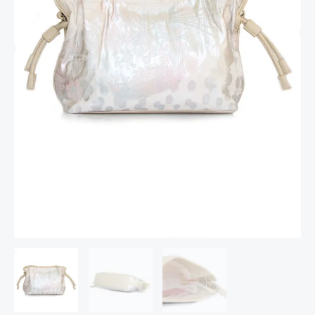
Kimono
quantity