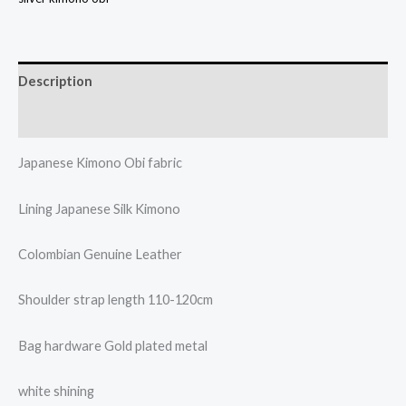
Description
Additional information
Japanese Kimono Obi fabric
Lining Japanese Silk Kimono
Colombian Genuine Leather
Shoulder strap length 110-120cm
Bag hardware Gold plated metal
white shining