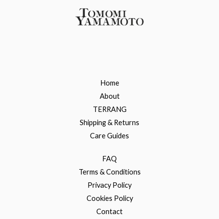
Home
About
TERRANG
Shipping & Returns
Care Guides
FAQ
Terms & Conditions
Privacy Policy
Cookies Policy
Contact