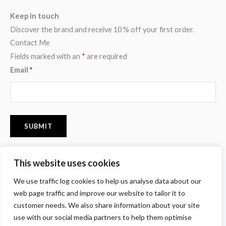
Keep in touch
Discover the brand and receive 10 % off your first order.
Contact Me
Fields marked with an
*
are required
Email
*
This website uses cookies
F
I
P
We use traffic log cookies to help us analyse data about our
a
n
i
c
s
n
web page traffic and improve our website to tailor it to
e
t
t
customer needs. We also share information about your site
b
a
e
o
g
r
use with our social media partners to help them optimise
o
r
e