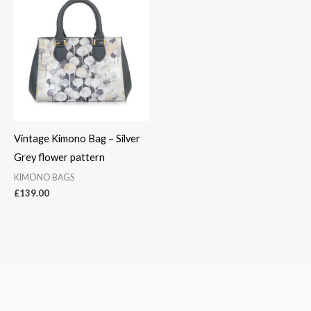
Vintage Kimono Bag – Silver
Grey flower pattern
KIMONO BAGS
£
139.00