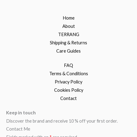
Home
About
TERRANG
Shipping & Returns
Care Guides
FAQ
Terms & Conditions
Privacy Policy
Cookies Policy
Contact
Keep in touch
Discover the brand and receive 10 % off your first order.
Contact Me