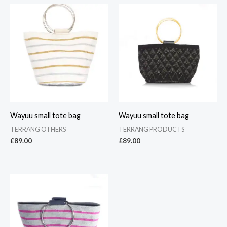
Wayuu small tote bag
Wayuu small tote bag
TERRANG OTHERS
TERRANG PRODUCTS
£
89.00
£
89.00