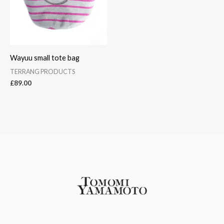
Wayuu small tote bag
TERRANG PRODUCTS
£
89.00