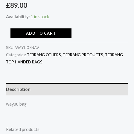
£
89.00
Availability:
1 in stock
ADD TO CART
SKU:
WAYU07NAV
Categories:
TERRANG OTHERS
,
TERRANG PRODUCTS
,
TERRANG
TOP HANDED BAGS
Description
wayuu bag
Related products