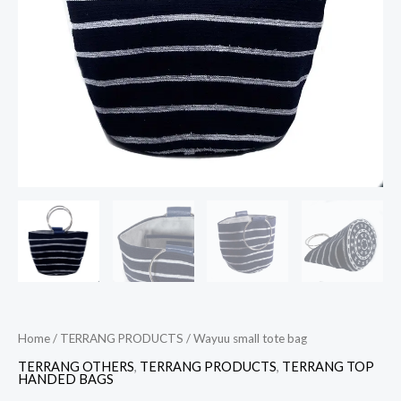
Home
/
TERRANG PRODUCTS
/ Wayuu small tote bag
TERRANG OTHERS
,
TERRANG PRODUCTS
,
TERRANG TOP
HANDED BAGS