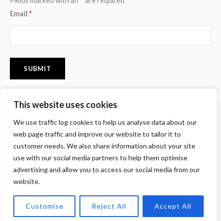
Fields marked with an
*
are required
Email
*
This website uses cookies
F
I
P
We use traffic log cookies to help us analyse data about our
a
n
i
c
s
n
web page traffic and improve our website to tailor it to
e
t
t
customer needs. We also share information about your site
b
a
e
o
g
r
use with our social media partners to help them optimise
o
r
e
advertising and allow you to access our social media from our
k
a
s
m
t
website.
Copyright © 2026 Tomomi Yamamoto. All Rights Reserved.
Customise
Reject All
Accept All