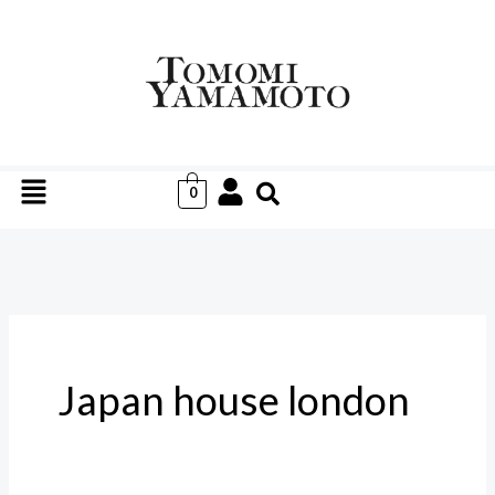
Skip
to
content
Menu
0
Japan house london