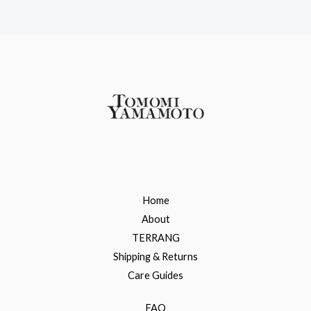
Home
About
TERRANG
Shipping & Returns
Care Guides
FAQ