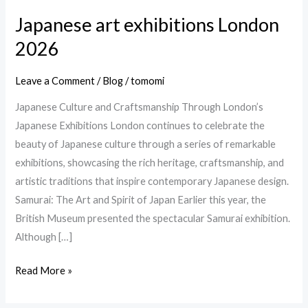
Japanese art exhibitions London
Japanese
art
2026
exhibitions
London
Leave a Comment
/
Blog
/
tomomi
2026
Japanese Culture and Craftsmanship Through London’s
Japanese Exhibitions London continues to celebrate the
beauty of Japanese culture through a series of remarkable
exhibitions, showcasing the rich heritage, craftsmanship, and
artistic traditions that inspire contemporary Japanese design.
Samurai: The Art and Spirit of Japan Earlier this year, the
British Museum presented the spectacular Samurai exhibition.
Although […]
Read More »