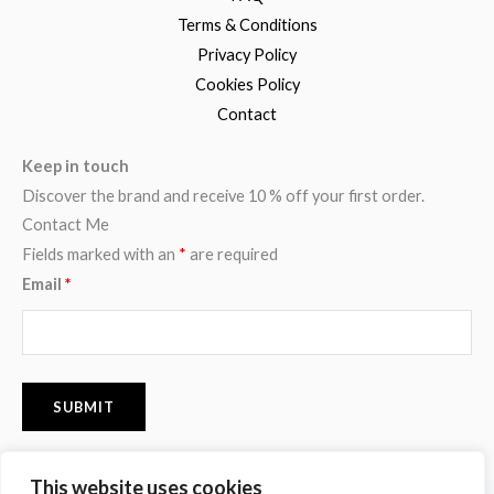
Terms & Conditions
Privacy Policy
Cookies Policy
Contact
Keep in touch
Discover the brand and receive 10 % off your first order.
Contact Me
Fields marked with an
*
are required
Email
*
This website uses cookies