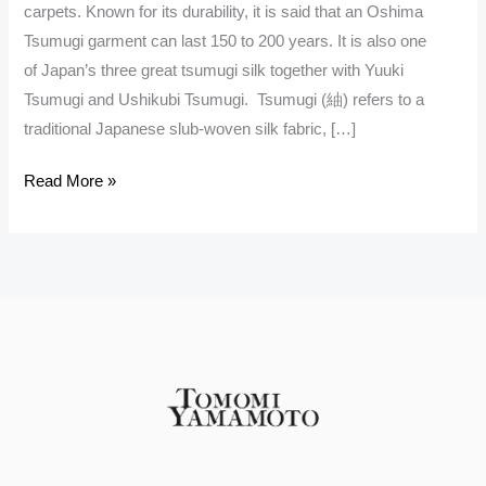
carpets. Known for its durability, it is said that an Oshima
Tsumugi garment can last 150 to 200 years. It is also one
of Japan’s three great tsumugi silk together with Yuuki
Tsumugi and Ushikubi Tsumugi. Tsumugi (紬) refers to a
traditional Japanese slub-woven silk fabric, […]
Read More »