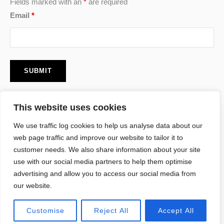
Fields marked with an
*
are required
Email
*
This website uses cookies
F
I
P
We use traffic log cookies to help us analyse data about our
a
n
i
c
s
n
web page traffic and improve our website to tailor it to
e
t
t
customer needs. We also share information about your site
b
a
e
o
g
r
use with our social media partners to help them optimise
o
r
e
advertising and allow you to access our social media from
k
a
s
our website.
m
t
Copyright © 2026 Tomomi Yamamoto. All Rights Reserved.
Customise
Reject All
Accept All