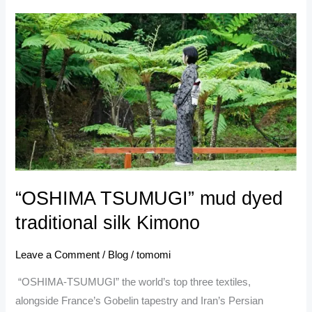
“OSHIMA
TSUMUGI” mud
dyed
traditional
silk
Kimono
“OSHIMA TSUMUGI” mud dyed
traditional silk Kimono
Leave a Comment
/
Blog
/
tomomi
“OSHIMA-TSUMUGI” the world’s top three textiles,
alongside France’s Gobelin tapestry and Iran’s Persian