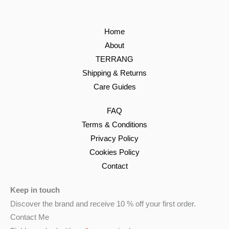
Home
About
TERRANG
Shipping & Returns
Care Guides
FAQ
Terms & Conditions
Privacy Policy
Cookies Policy
Contact
Keep in touch
Discover the brand and receive 10 % off your first order.
Contact Me