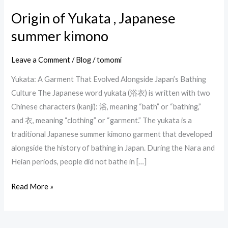
Origin of Yukata , Japanese
Origin
of
summer kimono
Yukata
,
Leave a Comment
/
Blog
/
tomomi
Japanese
Yukata: A Garment That Evolved Alongside Japan’s Bathing
summer
Culture The Japanese word yukata (浴衣) is written with two
kimono
Chinese characters (kanji): 浴, meaning “bath” or “bathing,”
and 衣, meaning “clothing” or “garment.” The yukata is a
traditional Japanese summer kimono garment that developed
alongside the history of bathing in Japan. During the Nara and
Heian periods, people did not bathe in […]
Read More »