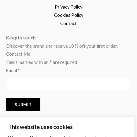
Privacy Policy
Cookies Policy
Contact
Keep in touch
Discover the brand and receive 10 % off your first order.
Contact Me
Fields marked with an
*
are required
Email
*
This website uses cookies
F
I
P