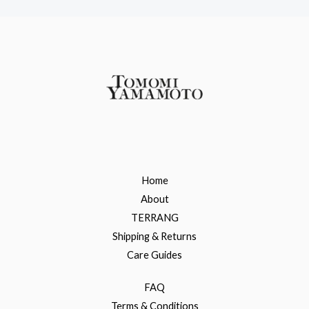
Home
About
TERRANG
Shipping & Returns
Care Guides
FAQ
Terms & Conditions