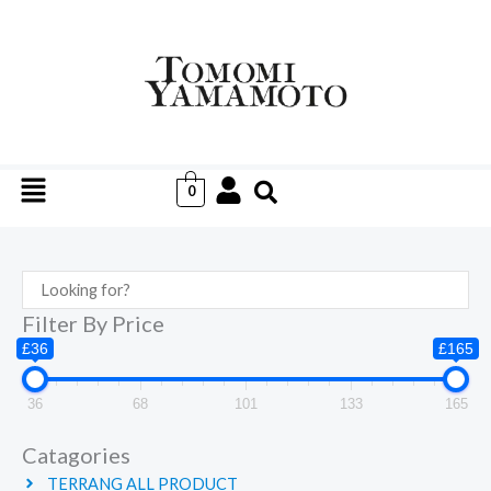
Skip
to
content
Menu
0
Filter By Price
£36
£165
36
68
101
133
165
Catagories
TERRANG ALL PRODUCT