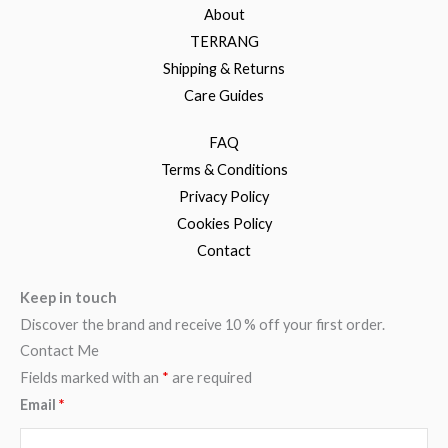
About
TERRANG
Shipping & Returns
Care Guides
FAQ
Terms & Conditions
Privacy Policy
Cookies Policy
Contact
Keep in touch
Discover the brand and receive 10 % off your first order.
Contact Me
Fields marked with an
*
are required
Email
*