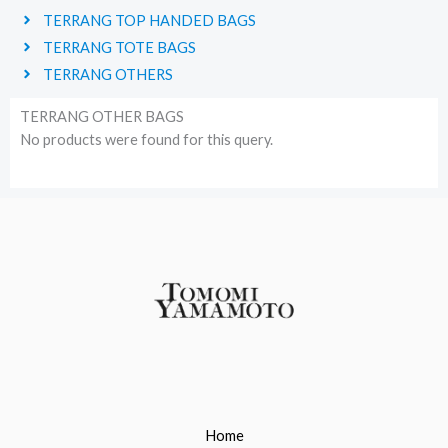
TERRANG TOP HANDED BAGS
TERRANG TOTE BAGS
TERRANG OTHERS
TERRANG OTHER BAGS
No products were found for this query.
Home