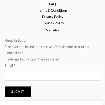
FAQ
Terms & Conditions
Privacy Policy
Cookies Policy
Contact
Keep in touch
Discover the brand and receive 10 % off your first order.
Contact Me
Fields marked with an
*
are required
Email
*