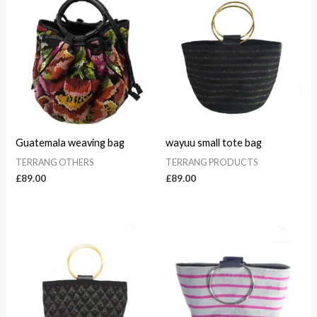
Guatemala weaving bag
wayuu small tote bag
TERRANG OTHERS
TERRANG PRODUCTS
£
89.00
£
89.00