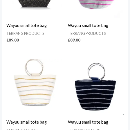
Wayuu small tote bag
Wayuu small tote bag
TERRANG PRODUCTS
TERRANG PRODUCTS
£
89.00
£
89.00
Wayuu small tote bag
Wayuu small tote bag