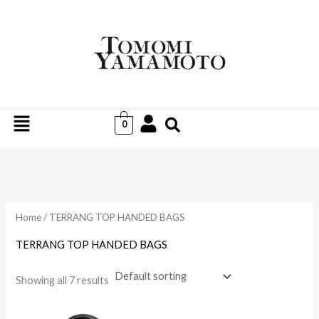
Skip
to
i
a
content
n
x
p
p
r
r
Menu
i
i
0
c
c
e
e
Home
/ TERRANG TOP HANDED BAGS
TERRANG TOP HANDED BAGS
Showing all 7 results