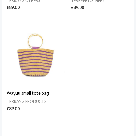
TERRANG OTHERS
TERRANG OTHERS
£
89.00
£
89.00
Wayuu small tote bag
TERRANG PRODUCTS
£
89.00