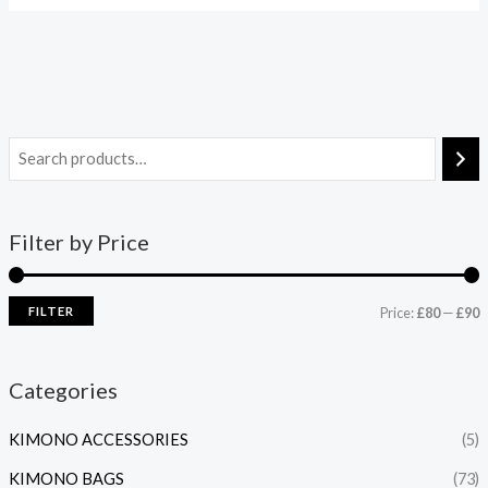
Filter by Price
FILTER
Price:
£80
—
£90
Categories
KIMONO ACCESSORIES
(5)
KIMONO BAGS
(73)