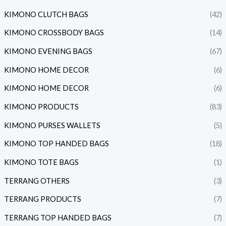
KIMONO CLUTCH BAGS
(42)
KIMONO CROSSBODY BAGS
(14)
KIMONO EVENING BAGS
(67)
KIMONO HOME DECOR
(6)
KIMONO HOME DECOR
(6)
KIMONO PRODUCTS
(83)
KIMONO PURSES WALLETS
(5)
KIMONO TOP HANDED BAGS
(18)
KIMONO TOTE BAGS
(1)
TERRANG OTHERS
(3)
TERRANG PRODUCTS
(7)
TERRANG TOP HANDED BAGS
(7)