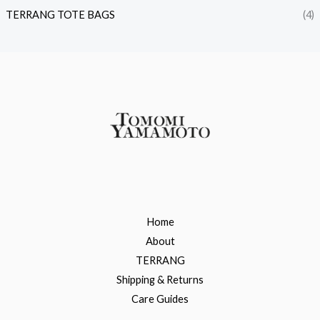
TERRANG TOTE BAGS
(4)
Home
About
TERRANG
Shipping & Returns
Care Guides