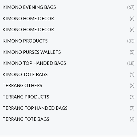
KIMONO EVENING BAGS
(67)
KIMONO HOME DECOR
(6)
KIMONO HOME DECOR
(6)
KIMONO PRODUCTS
(83)
KIMONO PURSES WALLETS
(5)
KIMONO TOP HANDED BAGS
(18)
KIMONO TOTE BAGS
(1)
TERRANG OTHERS
(3)
TERRANG PRODUCTS
(7)
TERRANG TOP HANDED BAGS
(7)
TERRANG TOTE BAGS
(4)