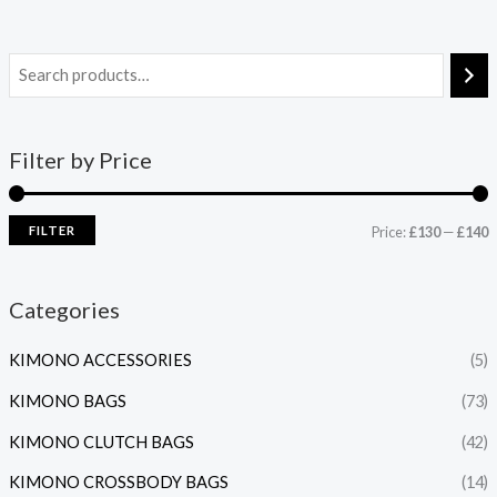
Filter by Price
FILTER
Price:
£130
—
£140
Categories
KIMONO ACCESSORIES
(5)
KIMONO BAGS
(73)
KIMONO CLUTCH BAGS
(42)
KIMONO CROSSBODY BAGS
(14)