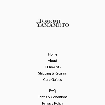
Home
About
TERRANG
Shipping & Returns
Care Guides
FAQ
Terms & Conditions
Privacy Policy