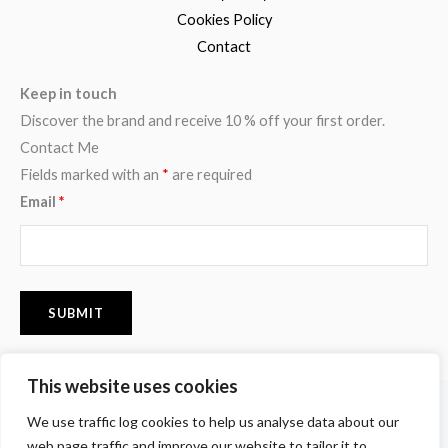
Cookies Policy
Contact
Keep in touch
Discover the brand and receive 10 % off your first order.
Contact Me
Fields marked with an
*
are required
Email
*
This website uses cookies
F
I
P
We use traffic log cookies to help us analyse data about our
a
n
i
c
s
n
web page traffic and improve our website to tailor it to