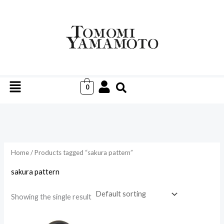
Skip
to
i
a
content
n
x
p
p
r
r
Menu
i
i
0
c
c
e
e
Home
/ Products tagged “sakura pattern”
sakura pattern
Showing the single result