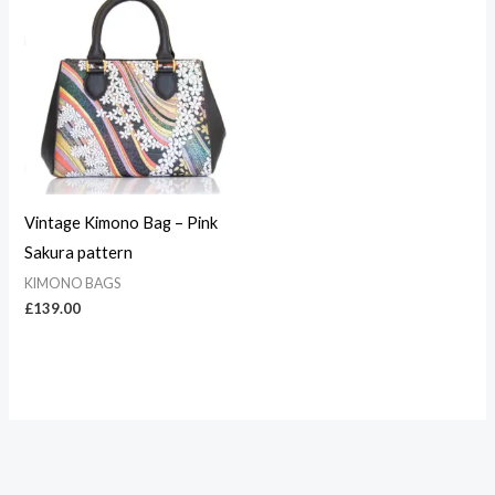
Vintage Kimono Bag – Pink
Sakura pattern
KIMONO BAGS
£
139.00