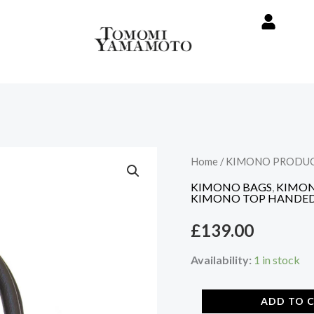
Vintage
Home
/
KIMONO PRODU
Kimono
KIMONO BAGS
,
KIMON
Bag
KIMONO TOP HANDED
-
£
139.00
Pink
Sakura
Availability:
1 in stock
pattern
quantity
ADD TO 