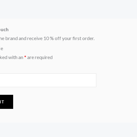
ouch
he brand and receive 10 % off your first order.
Me
ked with an
*
are required