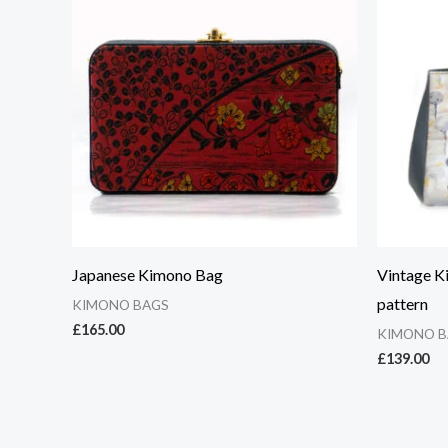
Japanese Kimono Bag
Vintage K
pattern
KIMONO BAGS
£
165.00
KIMONO B
£
139.00