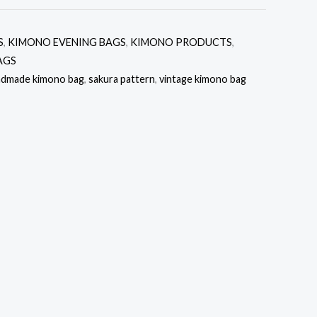
S
,
KIMONO EVENING BAGS
,
KIMONO PRODUCTS
,
AGS
ndmade kimono bag
,
sakura pattern
,
vintage kimono bag