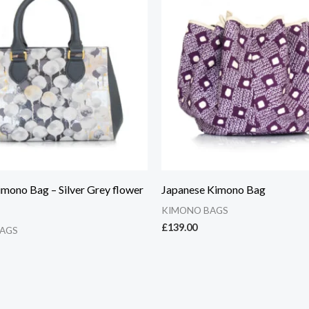
imono Bag – Silver Grey flower
Japanese Kimono Bag
KIMONO BAGS
£
139.00
AGS