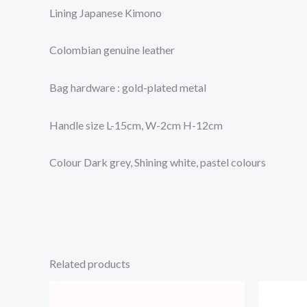
Lining Japanese Kimono
Colombian genuine leather
Bag hardware : gold-plated metal
Handle size L-15cm, W-2cm H-12cm
Colour Dark grey, Shining white, pastel colours
Related products