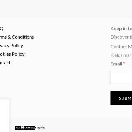
AQ
Keep in t
rms & Conditions
Discover t
ivacy Policy
Contact 
okies Policy
Fields mar
ntact
Email
*