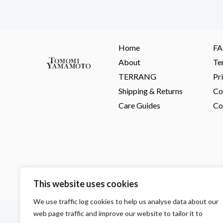
Home
F
About
Te
TERRANG
Pr
Shipping & Returns
Co
Care Guides
Co
This website uses cookies
We use traffic log cookies to help us analyse data about our
F
I
P
web page traffic and improve our website to tailor it to
a
n
i