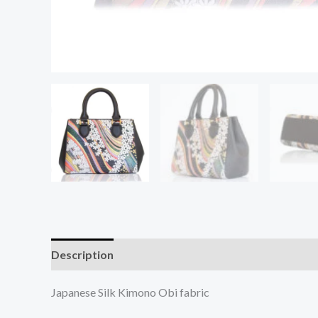
Description
Additional information
Japanese Silk Kimono Obi fabric