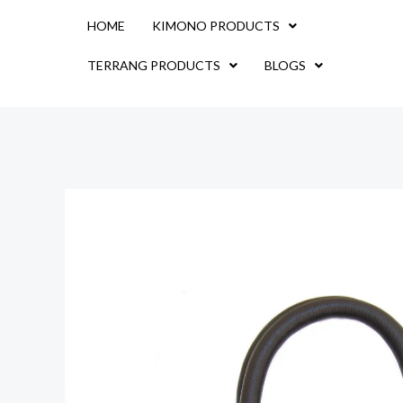
Skip
HOME
KIMONO PRODUCTS
to
content
TERRANG PRODUCTS
BLOGS