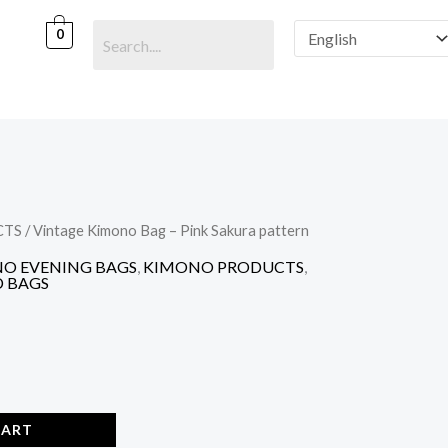
Bag
-
0
Pink
Sakura
pattern
quantity
CTS
/ Vintage Kimono Bag – Pink Sakura pattern
O EVENING BAGS
,
KIMONO PRODUCTS
,
 BAGS
CART