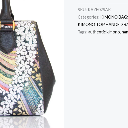
SKU:
KAZE02SAK
Categories:
KIMONO BAG
KIMONO TOP HANDED B
Tags:
authentic kimono
,
ha