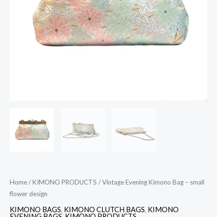
design
quantity
Home
/
KIMONO PRODUCTS
/ Vintage Evening Kimono Bag – small
flower design
KIMONO BAGS
,
KIMONO CLUTCH BAGS
,
KIMONO
EVENING BAGS
,
KIMONO PRODUCTS