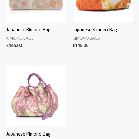
Japanese Kimono Bag
Japanese Kimono Bag
KIMONO BAGS
KIMONO BAGS
£
165.00
£
145.00
Japanese Kimono Bag