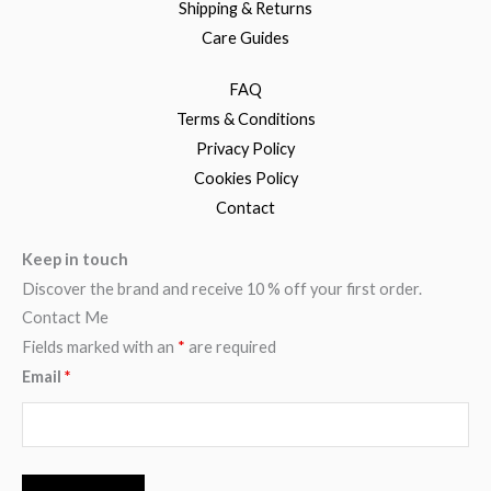
Shipping & Returns
Care Guides
FAQ
Terms & Conditions
Privacy Policy
Cookies Policy
Contact
Keep in touch
Discover the brand and receive 10 % off your first order.
Contact Me
Fields marked with an
*
are required
Email
*