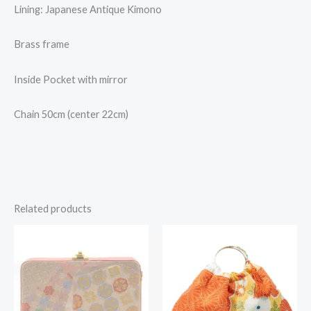
Lining: Japanese Antique Kimono
Brass frame
Inside Pocket with mirror
Chain 50cm (center 22cm)
Related products