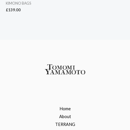
KIMONO BAGS
£
139.00
Home
About
TERRANG