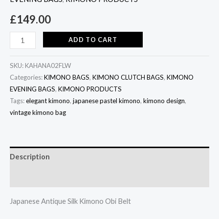
£
149.00
ADD TO CART
SKU:
KAHANA02FLW
Categories:
KIMONO BAGS
,
KIMONO CLUTCH BAGS
,
KIMONO
EVENING BAGS
,
KIMONO PRODUCTS
Tags:
elegant kimono
,
japanese pastel kimono
,
kimono design
,
vintage kimono bag
Description
Additional information
Japanese Antique Silk Kimono Obi Belt