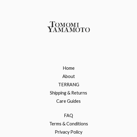
Home
About
TERRANG
Shipping & Returns
Care Guides
FAQ
Terms & Conditions
Privacy Policy