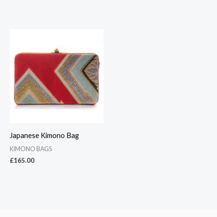
Japanese Kimono Bag
KIMONO BAGS
£
165.00