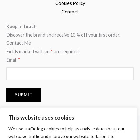
Cookies Policy
Contact
Keep in touch
Discover the brand and receive 10 % off your first order.
Contact Me
Fields marked with an
*
are required
Email
*
This website uses cookies
F
I
P
We use traffic log cookies to help us analyse data about our
a
n
i
c
s
n
web page traffic and improve our website to tailor it to