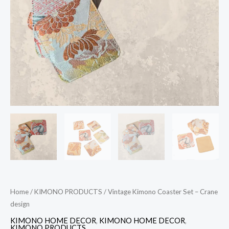
quantity
Home
/
KIMONO PRODUCTS
/ Vintage Kimono Coaster Set – Crane
design
KIMONO HOME DECOR
,
KIMONO HOME DECOR
,
KIMONO PRODUCTS