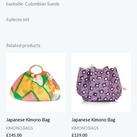
backside Colombian Suede
6 pieces set
Related products
Japanese Kimono Bag
Japanese Kimono Bag
KIMONO BAGS
KIMONO BAGS
£
145.00
£
139.00