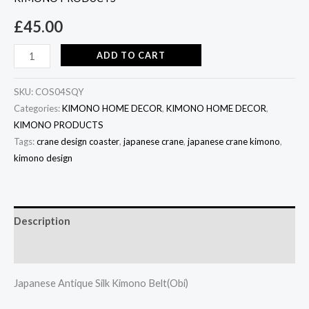
£
45.00
ADD TO CART
SKU:
COS04SQY
Categories:
KIMONO HOME DECOR
,
KIMONO HOME DECOR
,
KIMONO PRODUCTS
Tags:
crane design coaster
,
japanese crane
,
japanese crane kimono
,
kimono design
Description
Additional information
Japanese Antique Silk Kimono Belt(Obi)