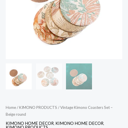
quantity
Home
/
KIMONO PRODUCTS
/ Vintage Kimono Coasters Set –
Beige round
KIMONO HOME DECOR
,
KIMONO HOME DECOR
,
KIMONO PRODUCTS