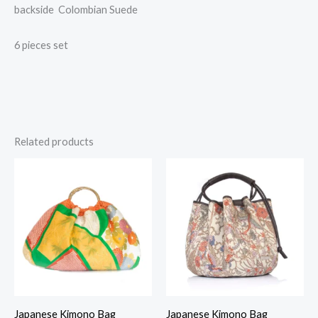
backside Colombian Suede
6 pieces set
Related products
Japanese Kimono Bag
Japanese Kimono Bag