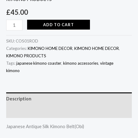
£
45.00
ADD TO CART
SKU:
COS01ROD
Categories:
KIMONO HOME DECOR
,
KIMONO HOME DECOR
,
KIMONO PRODUCTS
Tags:
japanese kimono coaster
,
kimono accessories
,
vintage
kimono
Description
Additional information
Japanese Antique Silk Kimono Belt(Obi)