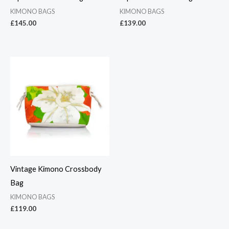
KIMONO BAGS
KIMONO BAGS
£
145.00
£
139.00
Vintage Kimono Crossbody
Bag
KIMONO BAGS
£
119.00