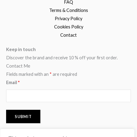
FAQ
Terms & Conditions
Privacy Policy
Cookies Policy
Contact
Keep in touch
Discover the brand and receive 10 % off your first order.
Contact Me
Fields marked with an
*
are required
Email
*