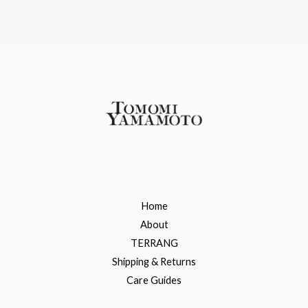
Home
About
TERRANG
Shipping & Returns
Care Guides