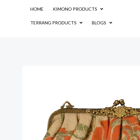
Skip
HOME
KIMONO PRODUCTS
to
content
TERRANG PRODUCTS
BLOGS