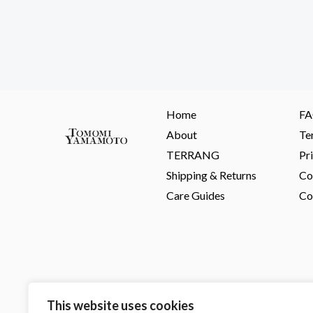
Home
F
About
Te
TERRANG
Pr
Shipping & Returns
Co
Care Guides
Co
This website uses cookies