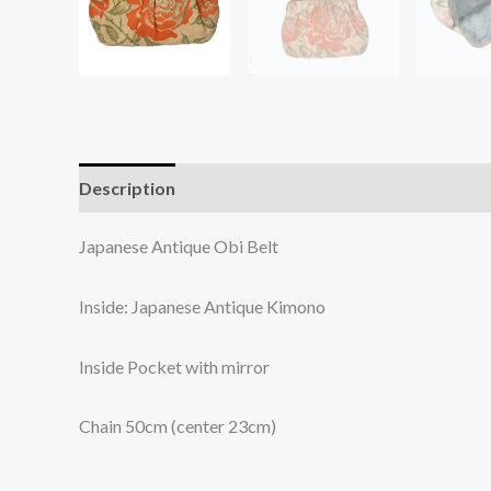
Description
Additional information
Japanese Antique Obi Belt
Inside: Japanese Antique Kimono
Inside Pocket with mirror
Chain 50cm (center 23cm)