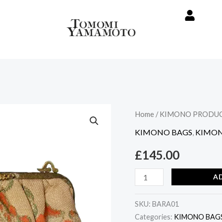
Vintage
Home
/
KIMONO PRODU
Kimono
KIMONO BAGS
,
KIMON
Handbag
£
145.00
-
Rose
A
design
quantity
SKU:
BARA01
Categories:
KIMONO BAG