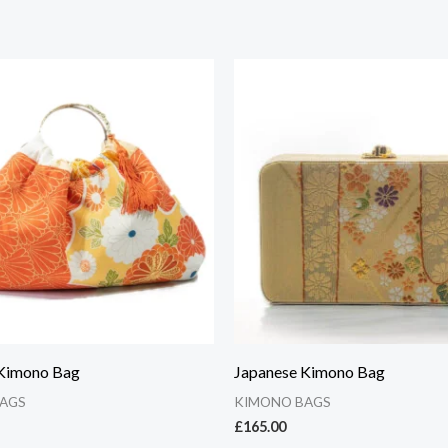
 Kimono Bag
Japanese Kimono Bag
AGS
KIMONO BAGS
£
165.00