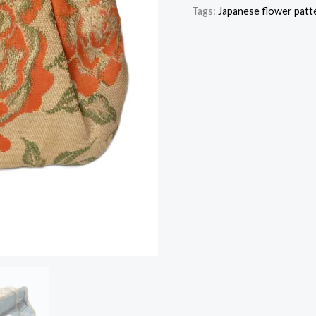
Tags:
Japanese flower patt