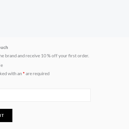
ouch
he brand and receive 10 % off your first order.
Me
ked with an
*
are required