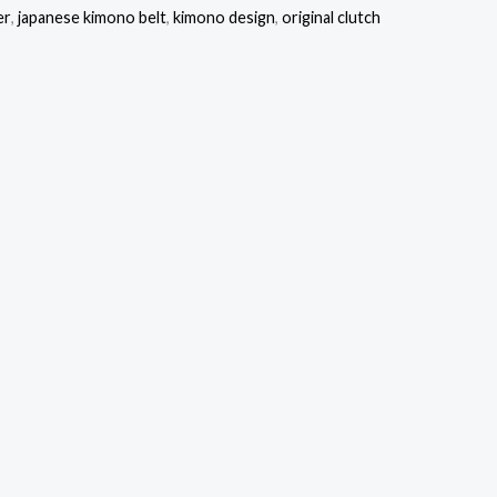
er
,
japanese kimono belt
,
kimono design
,
original clutch