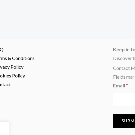
AQ
Keep in t
rms & Conditions
Discover t
ivacy Policy
Contact 
okies Policy
Fields mar
ntact
Email
*